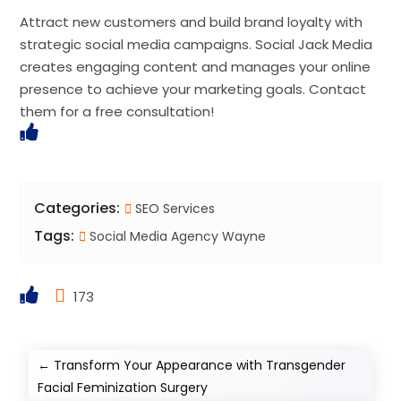
Attract new customers and build brand loyalty with
strategic social media campaigns. Social Jack Media
creates engaging content and manages your online
presence to achieve your marketing goals. Contact
them for a free consultation!
Categories:
SEO Services
Tags:
Social Media Agency Wayne
173
←
Transform Your Appearance with Transgender
Facial Feminization Surgery