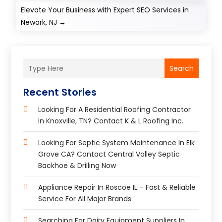
Elevate Your Business with Expert SEO Services in
Newark, NJ
→
Search
Recent Stories
Looking For A Residential Roofing Contractor
In Knoxville, TN? Contact K & L Roofing Inc.
Looking For Septic System Maintenance In Elk
Grove CA? Contact Central Valley Septic
Backhoe & Drilling Now
Appliance Repair In Roscoe IL – Fast & Reliable
Service For All Major Brands
Searching For Dairy Equipment Suppliers In