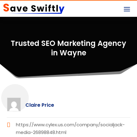
Trusted SEO Marketing Agency
in Wayne
Claire Price
https://www.cylex.us.com/company/socialjack-
media-26898848.html