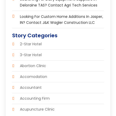
Deloraine TAS? Contact Agri Tech Services
Looking For Custom Home Additions In Jasper,
IN? Contact J&K Wagler Construction LLC
Story Categories
2-Star Hotel
3-Star Hotel
Abortion Clinic
Accomodation
Accountant
Accounting Firm
Acupuncture Clinic