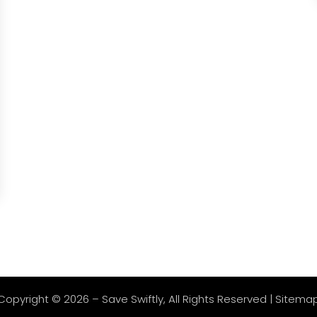
Copyright © 2026 –
Save Swiftly
, All Rights Reserved |
Sitema