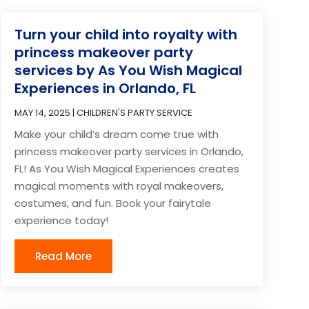
Turn your child into royalty with
princess makeover party
services by As You Wish Magical
Experiences in Orlando, FL
MAY 14, 2025
|
CHILDREN'S PARTY SERVICE
Make your child’s dream come true with
princess makeover party services in Orlando,
FL! As You Wish Magical Experiences creates
magical moments with royal makeovers,
costumes, and fun. Book your fairytale
experience today!
Read More