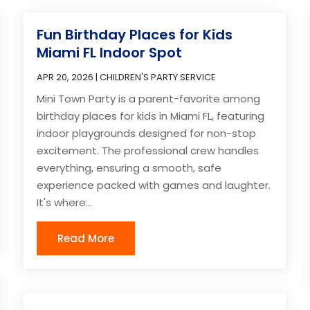
Fun Birthday Places for Kids
Miami FL Indoor Spot
APR 20, 2026
|
CHILDREN'S PARTY SERVICE
Mini Town Party is a parent-favorite among
birthday places for kids in Miami FL, featuring
indoor playgrounds designed for non-stop
excitement. The professional crew handles
everything, ensuring a smooth, safe
experience packed with games and laughter.
It's where...
Read More