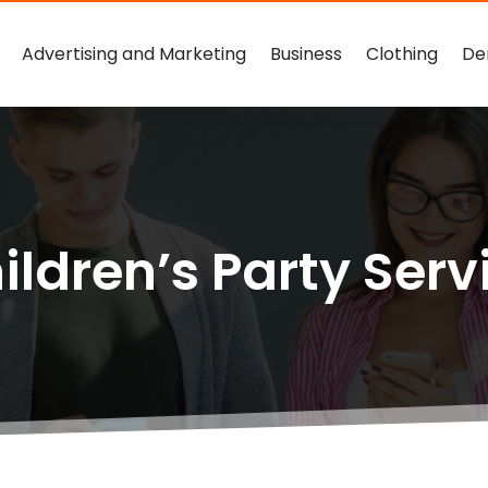
Advertising and Marketing
Business
Clothing
De
ildren’s Party Serv