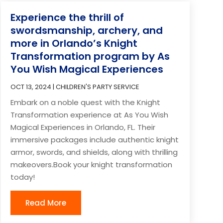
Experience the thrill of
swordsmanship, archery, and
more in Orlando’s Knight
Transformation program by As
You Wish Magical Experiences
OCT 13, 2024
|
CHILDREN'S PARTY SERVICE
Embark on a noble quest with the Knight
Transformation experience at As You Wish
Magical Experiences in Orlando, FL. Their
immersive packages include authentic knight
armor, swords, and shields, along with thrilling
makeovers.Book your knight transformation
today!
Read More