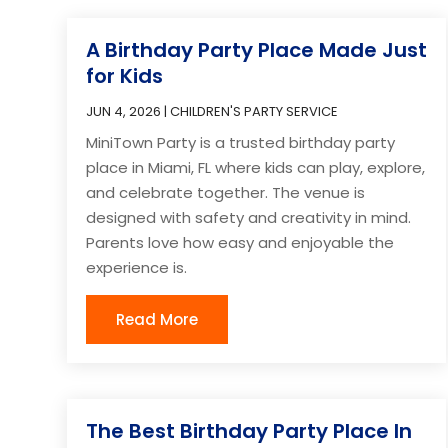
A Birthday Party Place Made Just
for Kids
JUN 4, 2026
|
CHILDREN'S PARTY SERVICE
MiniTown Party is a trusted birthday party
place in Miami, FL where kids can play, explore,
and celebrate together. The venue is
designed with safety and creativity in mind.
Parents love how easy and enjoyable the
experience is.
Read More
The Best Birthday Party Place In