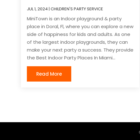
JUL 1, 2024
|
CHILDREN'S PARTY SERVICE
MiniTown is an Indoor playground & party
place in Doral, Fl, where you can explore a new
side of happiness for kids and adults. As one
of the largest indoor playgrounds, they can
make your next party a success. They provide
the Best Indoor Party Places In Miami...
Read More