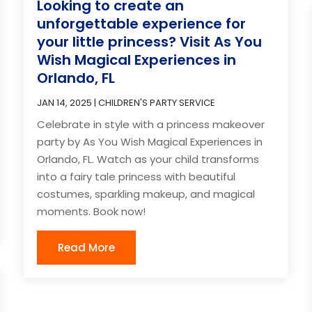
Looking to create an
unforgettable experience for
your little princess? Visit As You
Wish Magical Experiences in
Orlando, FL
JAN 14, 2025
|
CHILDREN'S PARTY SERVICE
Celebrate in style with a princess makeover
party by As You Wish Magical Experiences in
Orlando, FL. Watch as your child transforms
into a fairy tale princess with beautiful
costumes, sparkling makeup, and magical
moments. Book now!
Read More