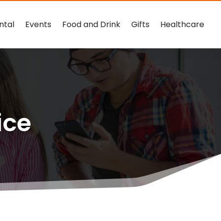
ntal
Events
Food and Drink
Gifts
Healthcare
ice