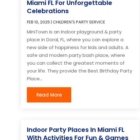
Miami FL For Unforgettable
Celebrations
FEB 10, 2025
|
CHILDREN'S PARTY SERVICE
MiniTown is an Indoor playground & party
place in Doral, FL, where you can explore a
new side of happiness for kids and adults. A
safe and modern party bash place, where
you can collect the greatest moments of
your life. They provide the Best Birthday Party
Place...
Read More
Indoor Party Places In Miami FL
With Activities For Fun & Games