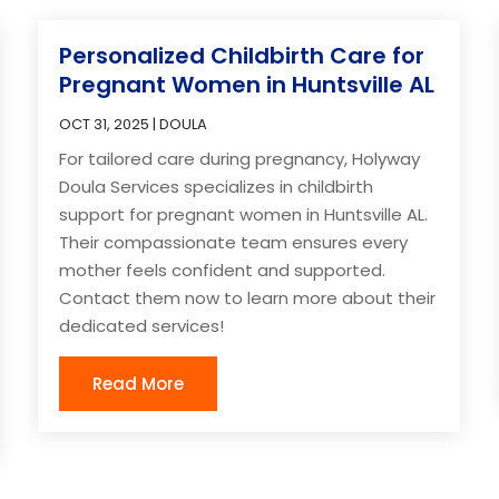
Personalized Childbirth Care for
Pregnant Women in Huntsville AL
OCT 31, 2025
|
DOULA
For tailored care during pregnancy, Holyway
Doula Services specializes in childbirth
support for pregnant women in Huntsville AL.
Their compassionate team ensures every
mother feels confident and supported.
Contact them now to learn more about their
dedicated services!
Read More