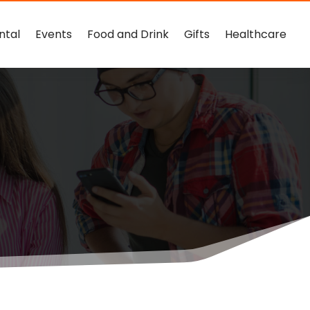
ntal
Events
Food and Drink
Gifts
Healthcare