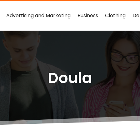
Advertising and Marketing
Business
Clothing
De
Doula