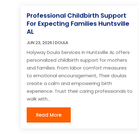
Professional Childbirth Support
For Expecting Families Huntsville
AL
JUN 23, 2026
|
DOULA
Holyway Doula Services in Huntsville AL offers
personalized childbirth support for mothers
and families. From labor comfort measures
to emotional encouragement, Their doulas
create a calm and empowering birth
experience. Trust their caring professionals to
walk with...
Read More