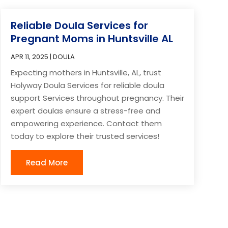
Reliable Doula Services for
Pregnant Moms in Huntsville AL
APR 11, 2025
|
DOULA
Expecting mothers in Huntsville, AL, trust
Holyway Doula Services for reliable doula
support Services throughout pregnancy. Their
expert doulas ensure a stress-free and
empowering experience. Contact them
today to explore their trusted services!
Read More