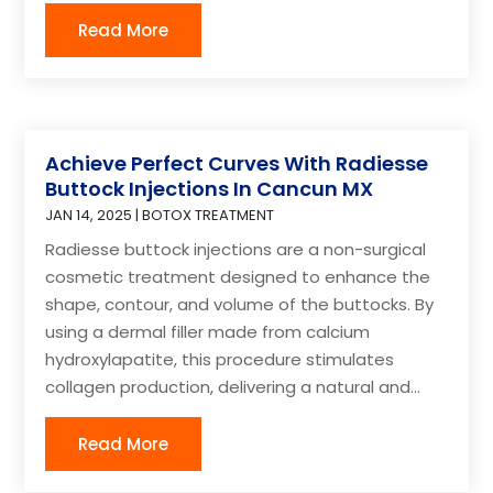
Read More
Achieve Perfect Curves With Radiesse
Buttock Injections In Cancun MX
JAN 14, 2025
|
BOTOX TREATMENT
Radiesse buttock injections are a non-surgical
cosmetic treatment designed to enhance the
shape, contour, and volume of the buttocks. By
using a dermal filler made from calcium
hydroxylapatite, this procedure stimulates
collagen production, delivering a natural and...
Read More