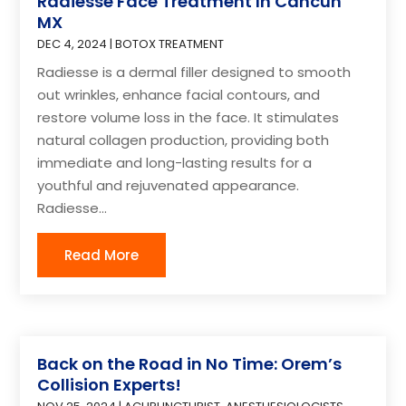
Radiesse Face Treatment In Cancun
MX
DEC 4, 2024
|
BOTOX TREATMENT
Radiesse is a dermal filler designed to smooth
out wrinkles, enhance facial contours, and
restore volume loss in the face. It stimulates
natural collagen production, providing both
immediate and long-lasting results for a
youthful and rejuvenated appearance.
Radiesse...
Read More
Back on the Road in No Time: Orem’s
Collision Experts!