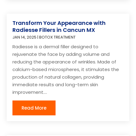
Transform Your Appearance with
Radiesse Fillers in Cancun MX
JAN 14, 2025
|
BOTOX TREATMENT
Radiesse is a dermal filler designed to
rejuvenate the face by adding volume and
reducing the appearance of wrinkles. Made of
calcium-based microspheres, it stimulates the
production of natural collagen, providing
immediate results and long-term skin
improvement....
Read More