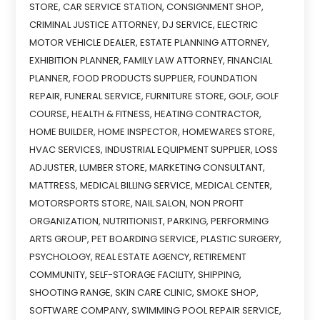
STORE
,
CAR SERVICE STATION
,
CONSIGNMENT SHOP
,
CRIMINAL JUSTICE ATTORNEY
,
DJ SERVICE
,
ELECTRIC
MOTOR VEHICLE DEALER
,
ESTATE PLANNING ATTORNEY
,
EXHIBITION PLANNER
,
FAMILY LAW ATTORNEY
,
FINANCIAL
PLANNER
,
FOOD PRODUCTS SUPPLIER
,
FOUNDATION
REPAIR
,
FUNERAL SERVICE
,
FURNITURE STORE
,
GOLF
,
GOLF
COURSE
,
HEALTH & FITNESS
,
HEATING CONTRACTOR
,
HOME BUILDER
,
HOME INSPECTOR
,
HOMEWARES STORE
,
HVAC SERVICES
,
INDUSTRIAL EQUIPMENT SUPPLIER
,
LOSS
ADJUSTER
,
LUMBER STORE
,
MARKETING CONSULTANT
,
MATTRESS
,
MEDICAL BILLING SERVICE
,
MEDICAL CENTER
,
MOTORSPORTS STORE
,
NAIL SALON
,
NON PROFIT
ORGANIZATION
,
NUTRITIONIST
,
PARKING
,
PERFORMING
ARTS GROUP
,
PET BOARDING SERVICE
,
PLASTIC SURGERY
,
PSYCHOLOGY
,
REAL ESTATE AGENCY
,
RETIREMENT
COMMUNITY
,
SELF-STORAGE FACILITY
,
SHIPPING
,
SHOOTING RANGE
,
SKIN CARE CLINIC
,
SMOKE SHOP
,
SOFTWARE COMPANY
,
SWIMMING POOL REPAIR SERVICE
,