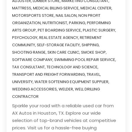
ADJUSTER
,
LUMBER STORE
,
MARKETING CONSULTANT
,
MATTRESS
,
MEDICAL BILLING SERVICE
,
MEDICAL CENTER
,
MOTORSPORTS STORE
,
NAIL SALON
,
NON PROFIT
ORGANIZATION
,
NUTRITIONIST
,
PARKING
,
PERFORMING
ARTS GROUP
,
PET BOARDING SERVICE
,
PLASTIC SURGERY
,
PSYCHOLOGY
,
REAL ESTATE AGENCY
,
RETIREMENT
COMMUNITY
,
SELF-STORAGE FACILITY
,
SHIPPING
,
SHOOTING RANGE
,
SKIN CARE CLINIC
,
SMOKE SHOP
,
SOFTWARE COMPANY
,
SWIMMING POOL REPAIR SERVICE
,
TAX CONSULTANT
,
TECHNOLOGY AND SCIENCE
,
TRANSPORT AND FREIGHT FORWARDING
,
TRAVEL
,
UNIVERSITY
,
WATER SOFTENING EQUIPMENT SUPPLIER
,
WEDDING ACCESSORIES
,
WELDER
,
WELL DRILLING
CONTRACTOR
Sparkle your road with a reliable used car from
AX Autos in Houston, TX. Explore our wide
selection of top-brand vehicles at competitive
prices. Visit us for a hassle-free buying