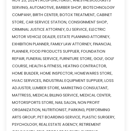
NOV 25, 2024
|
ACUPUNCTURIST
,
ANESTHESIOLOGISTS
SERVING
,
AUTOMOTIVE
,
BARBER SHOP
,
BIOTECHNOLOGY
COMPANY
,
BIRTH CENTER
,
BOTOX TREATMENT
,
CABINET
STORE
,
CAR SERVICE STATION
,
CONSIGNMENT SHOP
,
CRIMINAL JUSTICE ATTORNEY
,
DJ SERVICE
,
ELECTRIC
MOTOR VEHICLE DEALER
,
ESTATE PLANNING ATTORNEY
,
EXHIBITION PLANNER
,
FAMILY LAW ATTORNEY
,
FINANCIAL
PLANNER
,
FOOD PRODUCTS SUPPLIER
,
FOUNDATION
REPAIR
,
FUNERAL SERVICE
,
FURNITURE STORE
,
GOLF
,
GOLF
COURSE
,
HEALTH & FITNESS
,
HEATING CONTRACTOR
,
HOME BUILDER
,
HOME INSPECTOR
,
HOMEWARES STORE
,
HVAC SERVICES
,
INDUSTRIAL EQUIPMENT SUPPLIER
,
LOSS
ADJUSTER
,
LUMBER STORE
,
MARKETING CONSULTANT
,
MATTRESS
,
MEDICAL BILLING SERVICE
,
MEDICAL CENTER
,
MOTORSPORTS STORE
,
NAIL SALON
,
NON PROFIT
ORGANIZATION
,
NUTRITIONIST
,
PARKING
,
PERFORMING
ARTS GROUP
,
PET BOARDING SERVICE
,
PLASTIC SURGERY
,
PSYCHOLOGY
,
REAL ESTATE AGENCY
,
RETIREMENT