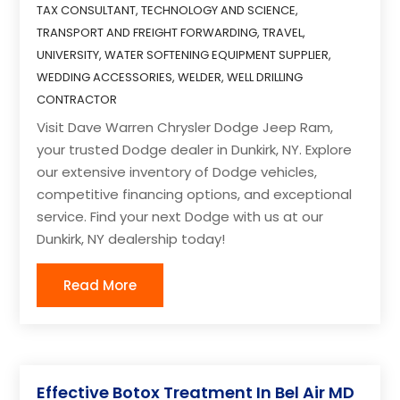
TAX CONSULTANT
,
TECHNOLOGY AND SCIENCE
,
TRANSPORT AND FREIGHT FORWARDING
,
TRAVEL
,
UNIVERSITY
,
WATER SOFTENING EQUIPMENT SUPPLIER
,
WEDDING ACCESSORIES
,
WELDER
,
WELL DRILLING
CONTRACTOR
Visit Dave Warren Chrysler Dodge Jeep Ram,
your trusted Dodge dealer in Dunkirk, NY. Explore
our extensive inventory of Dodge vehicles,
competitive financing options, and exceptional
service. Find your next Dodge with us at our
Dunkirk, NY dealership today!
Read More
Effective Botox Treatment In Bel Air MD