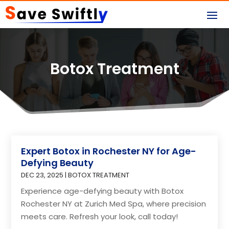
Botox Treatment
Expert Botox in Rochester NY for Age-
Defying Beauty
DEC 23, 2025
|
BOTOX TREATMENT
Experience age-defying beauty with Botox
Rochester NY at Zurich Med Spa, where precision
meets care. Refresh your look, call today!