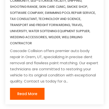
COMMUNITY
,
SELF-STORAGE FACILITY
,
SHIPPING
,
SHOOTING RANGE
,
SKIN CARE CLINIC
,
SMOKE SHOP
,
SOFTWARE COMPANY
,
SWIMMING POOL REPAIR SERVICE
,
TAX CONSULTANT
,
TECHNOLOGY AND SCIENCE
,
TRANSPORT AND FREIGHT FORWARDING
,
TRAVEL
,
UNIVERSITY
,
WATER SOFTENING EQUIPMENT SUPPLIER
,
WEDDING ACCESSORIES
,
WELDER
,
WELL DRILLING
CONTRACTOR
Cascade Collision offers premier auto body
repair in Orem, UT, specializing in precise dent
removal and flawless paint matching. Our expert
technicians are committed to restoring your
vehicle to its original condition with exceptional
quality. Contact us today for a...
Read More