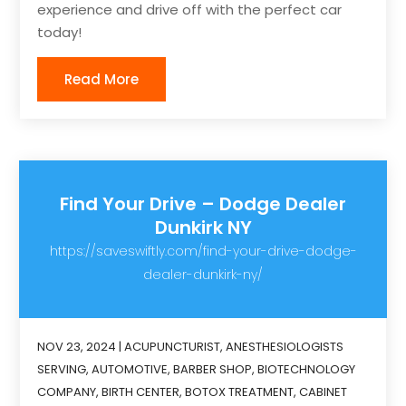
experience and drive off with the perfect car
today!
Read More
Find Your Drive – Dodge Dealer
Dunkirk NY
https://saveswiftly.com/find-your-drive-dodge-
dealer-dunkirk-ny/
NOV 23, 2024
|
ACUPUNCTURIST
,
ANESTHESIOLOGISTS
SERVING
,
AUTOMOTIVE
,
BARBER SHOP
,
BIOTECHNOLOGY
COMPANY
,
BIRTH CENTER
,
BOTOX TREATMENT
,
CABINET