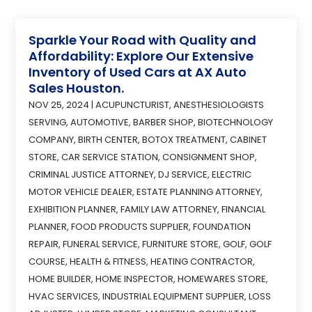
Sparkle Your Road with Quality and
Affordability: Explore Our Extensive
Inventory of Used Cars at AX Auto
Sales Houston.
NOV 25, 2024
|
ACUPUNCTURIST
,
ANESTHESIOLOGISTS
SERVING
,
AUTOMOTIVE
,
BARBER SHOP
,
BIOTECHNOLOGY
COMPANY
,
BIRTH CENTER
,
BOTOX TREATMENT
,
CABINET
STORE
,
CAR SERVICE STATION
,
CONSIGNMENT SHOP
,
CRIMINAL JUSTICE ATTORNEY
,
DJ SERVICE
,
ELECTRIC
MOTOR VEHICLE DEALER
,
ESTATE PLANNING ATTORNEY
,
EXHIBITION PLANNER
,
FAMILY LAW ATTORNEY
,
FINANCIAL
PLANNER
,
FOOD PRODUCTS SUPPLIER
,
FOUNDATION
REPAIR
,
FUNERAL SERVICE
,
FURNITURE STORE
,
GOLF
,
GOLF
COURSE
,
HEALTH & FITNESS
,
HEATING CONTRACTOR
,
HOME BUILDER
,
HOME INSPECTOR
,
HOMEWARES STORE
,
HVAC SERVICES
,
INDUSTRIAL EQUIPMENT SUPPLIER
,
LOSS