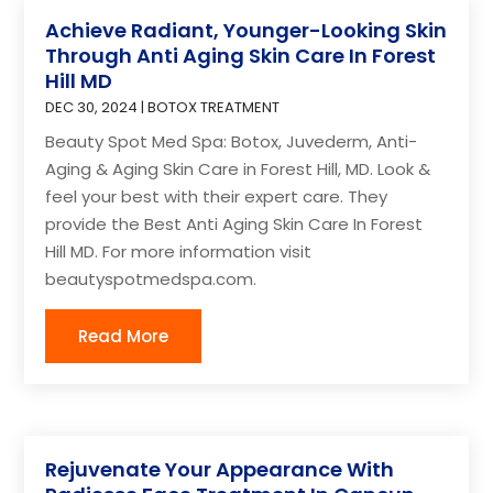
Achieve Radiant, Younger-Looking Skin
Through Anti Aging Skin Care In Forest
Hill MD
DEC 30, 2024
|
BOTOX TREATMENT
Beauty Spot Med Spa: Botox, Juvederm, Anti-
Aging & Aging Skin Care in Forest Hill, MD. Look &
feel your best with their expert care. They
provide the Best Anti Aging Skin Care In Forest
Hill MD. For more information visit
beautyspotmedspa.com.
Read More
Rejuvenate Your Appearance With