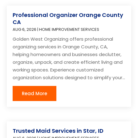
Professional Organizer Orange County
CA
AUG 6, 2026
|
HOME IMPROVEMENT SERVICES
Golden West Organizing offers professional
organizing services in Orange County, CA,
helping homeowners and businesses declutter,
organize, unpack, and create efficient living and
working spaces. Experience customized
organization solutions designed to simplify your...
Read More
Trusted Maid Services in Star, ID