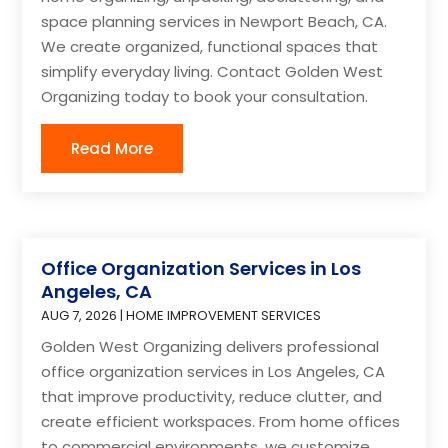
space planning services in Newport Beach, CA.
We create organized, functional spaces that
simplify everyday living. Contact Golden West
Organizing today to book your consultation.
Read More
Office Organization Services in Los
Angeles, CA
AUG 7, 2026
|
HOME IMPROVEMENT SERVICES
Golden West Organizing delivers professional
office organization services in Los Angeles, CA
that improve productivity, reduce clutter, and
create efficient workspaces. From home offices
to commercial environments, we customize