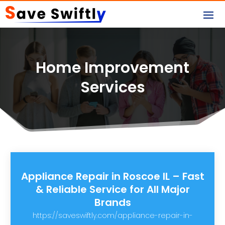
Home Improvement
Services
Appliance Repair in Roscoe IL – Fast
& Reliable Service for All Major
Brands
https://saveswiftly.com/appliance-repair-in-