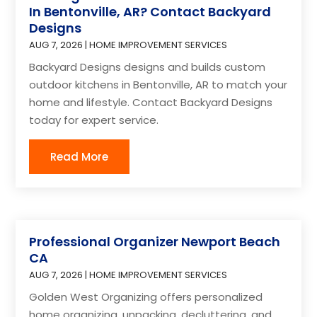
In Bentonville, AR? Contact Backyard
Designs
AUG 7, 2026
|
HOME IMPROVEMENT SERVICES
Backyard Designs designs and builds custom
outdoor kitchens in Bentonville, AR to match your
home and lifestyle. Contact Backyard Designs
today for expert service.
Read More
Professional Organizer Newport Beach
CA
AUG 7, 2026
|
HOME IMPROVEMENT SERVICES
Golden West Organizing offers personalized
home organizing, unpacking, decluttering, and