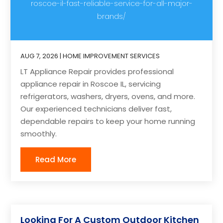
roscoe-il-fast-reliable-service-for-all-major-
brands/
AUG 7, 2026
|
HOME IMPROVEMENT SERVICES
LT Appliance Repair provides professional
appliance repair in Roscoe IL, servicing
refrigerators, washers, dryers, ovens, and more.
Our experienced technicians deliver fast,
dependable repairs to keep your home running
smoothly.
Read More
Looking For A Custom Outdoor Kitchen