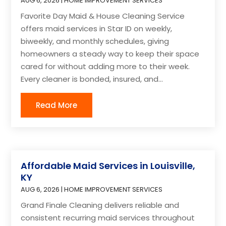
AUG 6, 2026
|
HOME IMPROVEMENT SERVICES
Favorite Day Maid & House Cleaning Service
offers maid services in Star ID on weekly,
biweekly, and monthly schedules, giving
homeowners a steady way to keep their space
cared for without adding more to their week.
Every cleaner is bonded, insured, and...
Read More
Affordable Maid Services in Louisville,
KY
AUG 6, 2026
|
HOME IMPROVEMENT SERVICES
Grand Finale Cleaning delivers reliable and
consistent recurring maid services throughout