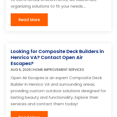
organizing solutions to fit your needs....
Read More
Looking for Composite Deck Builders in
Henrico VA? Contact Open Air
Escapes?
AUG 6, 2026
|
HOME IMPROVEMENT SERVICES
Open Air Escapes is an expert Composite Deck
Builder in Henrico VA and surrounding areas,
providing custom outdoor solutions designed for
lasting beauty and functionality. Explore their
services and contact them today!