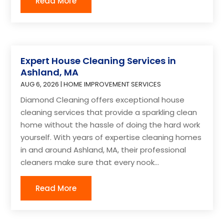
Read More
Expert House Cleaning Services in
Ashland, MA
AUG 6, 2026
|
HOME IMPROVEMENT SERVICES
Diamond Cleaning offers exceptional house
cleaning services that provide a sparkling clean
home without the hassle of doing the hard work
yourself. With years of expertise cleaning homes
in and around Ashland, MA, their professional
cleaners make sure that every nook...
Read More