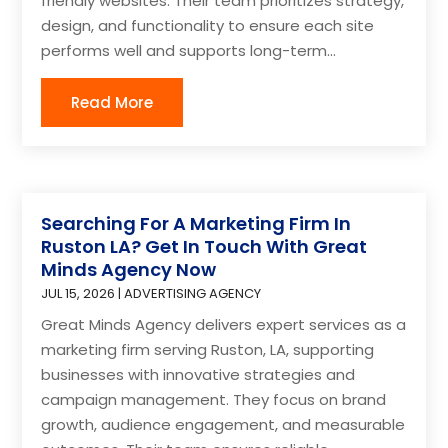
friendly websites. Their team prioritizes strategy,
design, and functionality to ensure each site
performs well and supports long-term...
Read More
Searching For A Marketing Firm In
Ruston LA? Get In Touch With Great
Minds Agency Now
JUL 15, 2026
|
ADVERTISING AGENCY
Great Minds Agency delivers expert services as a
marketing firm serving Ruston, LA, supporting
businesses with innovative strategies and
campaign management. They focus on brand
growth, audience engagement, and measurable