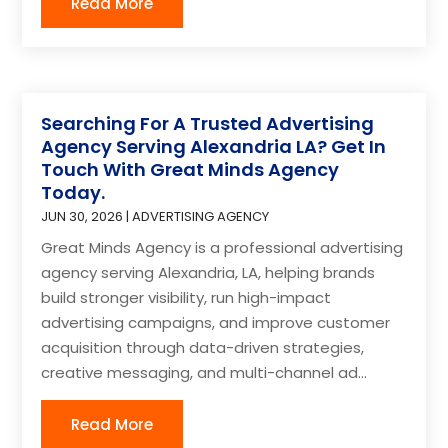
Read More
Searching For A Trusted Advertising
Agency Serving Alexandria LA? Get In
Touch With Great Minds Agency
Today.
JUN 30, 2026
|
ADVERTISING AGENCY
Great Minds Agency is a professional advertising
agency serving Alexandria, LA, helping brands
build stronger visibility, run high-impact
advertising campaigns, and improve customer
acquisition through data-driven strategies,
creative messaging, and multi-channel ad...
Read More