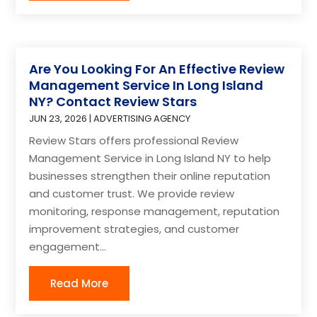
Are You Looking For An Effective Review
Management Service In Long Island
NY? Contact Review Stars
JUN 23, 2026
|
ADVERTISING AGENCY
Review Stars offers professional Review
Management Service in Long Island NY to help
businesses strengthen their online reputation
and customer trust. We provide review
monitoring, response management, reputation
improvement strategies, and customer
engagement...
Read More