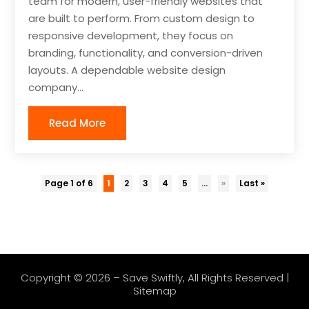
team for modern, user-friendly websites that
are built to perform. From custom design to
responsive development, they focus on
branding, functionality, and conversion-driven
layouts. A dependable website design
company...
Read More
Page 1 of 6
1
2
3
4
5
...
»
Last »
Copyright © 2026 –
Save Swiftly
, All Rights Reserved |
Sitemap