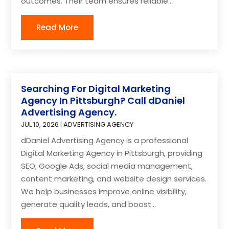
outcomes. Their team ensures reliable...
Read More
Searching For Digital Marketing
Agency In Pittsburgh? Call dDaniel
Advertising Agency.
JUL 10, 2026
|
ADVERTISING AGENCY
dDaniel Advertising Agency is a professional
Digital Marketing Agency in Pittsburgh, providing
SEO, Google Ads, social media management,
content marketing, and website design services.
We help businesses improve online visibility,
generate quality leads, and boost...