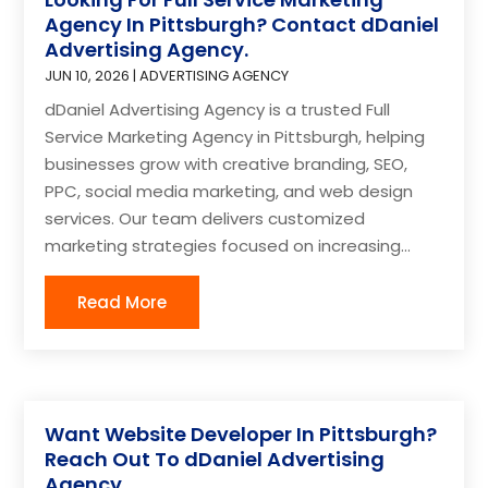
Agency In Pittsburgh? Contact dDaniel
Advertising Agency.
JUN 10, 2026
|
ADVERTISING AGENCY
dDaniel Advertising Agency is a trusted Full
Service Marketing Agency in Pittsburgh, helping
businesses grow with creative branding, SEO,
PPC, social media marketing, and web design
services. Our team delivers customized
marketing strategies focused on increasing...
Read More
Want Website Developer In Pittsburgh?
Reach Out To dDaniel Advertising
Agency.