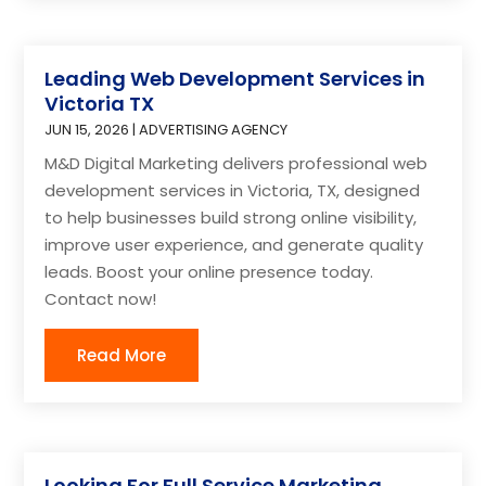
Leading Web Development Services in
Victoria TX
JUN 15, 2026
|
ADVERTISING AGENCY
M&D Digital Marketing delivers professional web
development services in Victoria, TX, designed
to help businesses build strong online visibility,
improve user experience, and generate quality
leads. Boost your online presence today.
Contact now!
Read More
Looking For Full Service Marketing