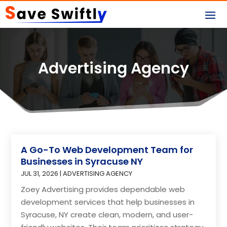
Advertising Agency
A Go-To Web Development Team for
Businesses in Syracuse NY
JUL 31, 2026
|
ADVERTISING AGENCY
Zoey Advertising provides dependable web
development services that help businesses in
Syracuse, NY create clean, modern, and user-