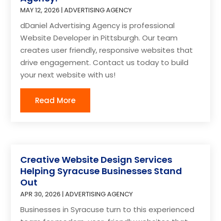
MAY 12, 2026
|
ADVERTISING AGENCY
dDaniel Advertising Agency is professional
Website Developer in Pittsburgh. Our team
creates user friendly, responsive websites that
drive engagement. Contact us today to build
your next website with us!
Read More
Creative Website Design Services
Helping Syracuse Businesses Stand
Out
APR 30, 2026
|
ADVERTISING AGENCY
Businesses in Syracuse turn to this experienced