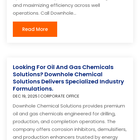
and maximizing efficiency across well
operations. Call Downhole...
Read More
Looking For Oil And Gas Chemicals
Solutions? Downhole Chemical
Solutions Delivers Specialized Industry
Formulations.
DEC 19, 2025
|
CORPORATE OFFICE
Downhole Chemical Solutions provides premium
oil and gas chemicals engineered for drilling,
production, and completion operations. The
company offers corrosion inhibitors, demulsifiers,
and production enhancers trusted by energy