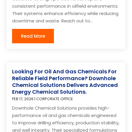
consistent performance in oilfield environments.
Their systems enhance efficiency while reducing
downtime and waste. Reach out to...
Read More
Looking For Oil And Gas Chemicals For
Reliable Field Performance? Downhole
Chemical Solutions Delivers Advanced
Energy Chemical Solutions.
FEB 17, 2026
|
CORPORATE OFFICE
Downhole Chemical Solutions provides high-
performance oil and gas chemicals engineered
to improve drilling efficiency, production stability,
and well integrity. Their specialized formulations