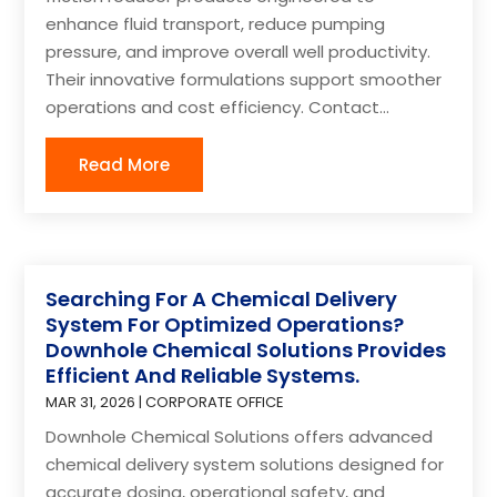
enhance fluid transport, reduce pumping
pressure, and improve overall well productivity.
Their innovative formulations support smoother
operations and cost efficiency. Contact...
Read More
Searching For A Chemical Delivery
System For Optimized Operations?
Downhole Chemical Solutions Provides
Efficient And Reliable Systems.
MAR 31, 2026
|
CORPORATE OFFICE
Downhole Chemical Solutions offers advanced
chemical delivery system solutions designed for
accurate dosing, operational safety, and