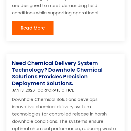
are designed to meet demanding field
conditions while supporting operational...
Read More
Need Chemical Delivery System
Technology? Downhole Chemical
Solutions Provides Precision
Deployment Solutions.
JAN 13, 2026
|
CORPORATE OFFICE
Downhole Chemical Solutions develops
innovative chemical delivery system
technologies for controlled release in harsh
downhole conditions. The systems ensure
optimal chemical performance, reducing waste