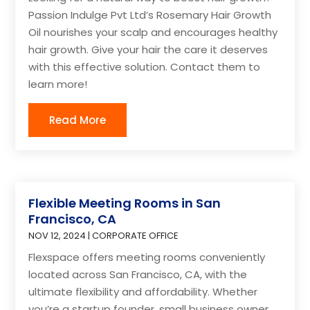
Passion Indulge Pvt Ltd’s Rosemary Hair Growth
Oil nourishes your scalp and encourages healthy
hair growth. Give your hair the care it deserves
with this effective solution. Contact them to
learn more!
Read More
Flexible Meeting Rooms in San
Francisco, CA
NOV 12, 2024
|
CORPORATE OFFICE
Flexspace offers meeting rooms conveniently
located across San Francisco, CA, with the
ultimate flexibility and affordability. Whether
you’re a startup founder, small business owner,