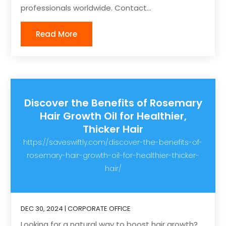
professionals worldwide. Contact...
Read More
Discover the Benefits of Rosemary
Hair Growth Oil for Healthier,
Thicker Hair
https://saveswiftly.com/discover-the-benefits-of-
rosemary-hair-growth-oil-for-healthier-thicker-
hair/
DEC 30, 2024
|
CORPORATE OFFICE
Looking for a natural way to boost hair growth?