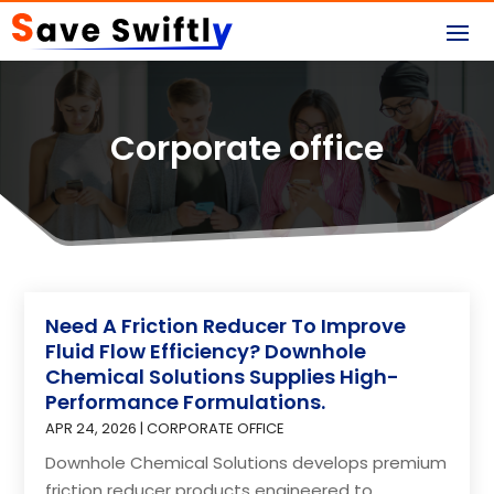
Corporate office
Need A Friction Reducer To Improve
Fluid Flow Efficiency? Downhole
Chemical Solutions Supplies High-
Performance Formulations.
APR 24, 2026
|
CORPORATE OFFICE
Downhole Chemical Solutions develops premium
friction reducer products engineered to