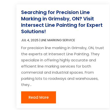
Searching for Precision Line
Marking in Grimsby, ON? Visit
Intersect Line Painting for Expert
Solutions!
JUL 4, 2025
|
LINE MARKING SERVICE
For precision line marking in Grimsby, ON, trust
the experts at Intersect Line Painting. They
specialize in offering highly accurate and
efficient line marking services for both
commercial and industrial spaces. From
parking lots to roadways and warehouses,
they...
Read More