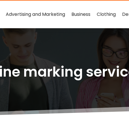
Advertising and Marketing
Business
Clothing
De
ine marking servi