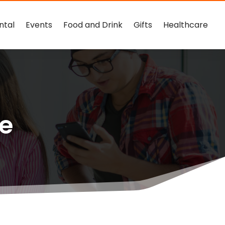
ntal
Events
Food and Drink
Gifts
Healthcare
ce