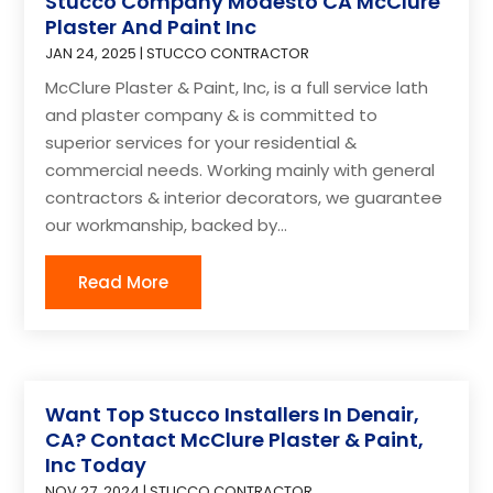
Stucco Company Modesto CA McClure
Plaster And Paint Inc
JAN 24, 2025
|
STUCCO CONTRACTOR
McClure Plaster & Paint, Inc, is a full service lath
and plaster company & is committed to
superior services for your residential &
commercial needs. Working mainly with general
contractors & interior decorators, we guarantee
our workmanship, backed by...
Read More
Want Top Stucco Installers In Denair,
CA? Contact McClure Plaster & Paint,
Inc Today
NOV 27, 2024
|
STUCCO CONTRACTOR