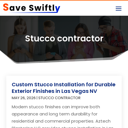
Stucco contractor
Custom Stucco Installation for Durable
Exterior Finishes in Las Vegas NV
MAY 26, 2026
|
STUCCO CONTRACTOR
Modern stucco finishes can improve both
appearance and long term durability for
residential and commercial properties. Aztech