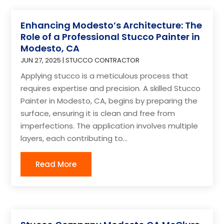
Enhancing Modesto’s Architecture: The
Role of a Professional Stucco Painter in
Modesto, CA
JUN 27, 2025
|
STUCCO CONTRACTOR
Applying stucco is a meticulous process that
requires expertise and precision. A skilled Stucco
Painter in Modesto, CA, begins by preparing the
surface, ensuring it is clean and free from
imperfections. The application involves multiple
layers, each contributing to...
Read More