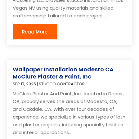
Plastering LLC provides stucco installation in Las
Vegas NV using quality materials and skilled
craftsmanship tailored to each project....
Read More
Wallpaper Installation Modesto CA
McClure Plaster & Paint, Inc
SEP 17, 2025
|
STUCCO CONTRACTOR
McClure Plaster And Paint, Inc., located in Denair,
CA, proudly serves the areas of Modesto, CA,
and Oakdale, CA. With over four decades of
experience, we specialize in various types of lath
and plaster projects, including specialty finishes
and interior applications....