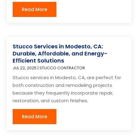
Read More
Stucco Services in Modesto, CA:
Durable, Affordable, and Energy-
Efficient Solutions
JUL 22, 2025
|
STUCCO CONTRACTOR
Stucco services in Modesto, CA, are perfect for
both construction and remodeling projects
because they frequently incorporate repair,
restoration, and custom finishes.
Read More