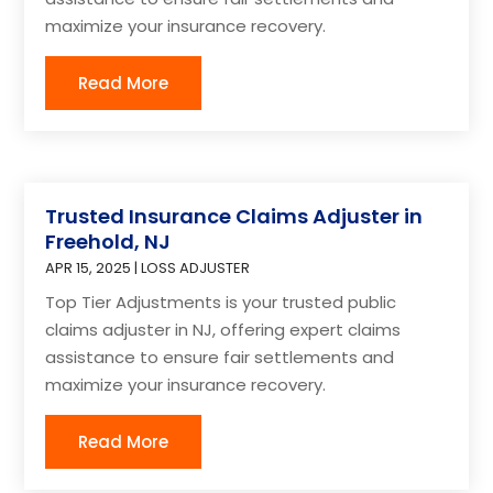
maximize your insurance recovery.
Read More
Trusted Insurance Claims Adjuster in
Freehold, NJ
APR 15, 2025
|
LOSS ADJUSTER
Top Tier Adjustments is your trusted public
claims adjuster in NJ, offering expert claims
assistance to ensure fair settlements and
maximize your insurance recovery.
Read More