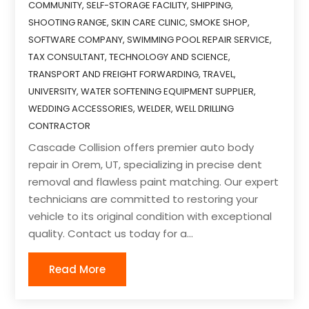
COMMUNITY
,
SELF-STORAGE FACILITY
,
SHIPPING
,
SHOOTING RANGE
,
SKIN CARE CLINIC
,
SMOKE SHOP
,
SOFTWARE COMPANY
,
SWIMMING POOL REPAIR SERVICE
,
TAX CONSULTANT
,
TECHNOLOGY AND SCIENCE
,
TRANSPORT AND FREIGHT FORWARDING
,
TRAVEL
,
UNIVERSITY
,
WATER SOFTENING EQUIPMENT SUPPLIER
,
WEDDING ACCESSORIES
,
WELDER
,
WELL DRILLING
CONTRACTOR
Cascade Collision offers premier auto body
repair in Orem, UT, specializing in precise dent
removal and flawless paint matching. Our expert
technicians are committed to restoring your
vehicle to its original condition with exceptional
quality. Contact us today for a...
Read More