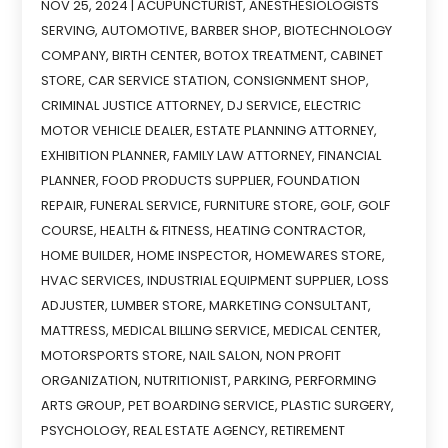
NOV 25, 2024
|
ACUPUNCTURIST
,
ANESTHESIOLOGISTS
SERVING
,
AUTOMOTIVE
,
BARBER SHOP
,
BIOTECHNOLOGY
COMPANY
,
BIRTH CENTER
,
BOTOX TREATMENT
,
CABINET
STORE
,
CAR SERVICE STATION
,
CONSIGNMENT SHOP
,
CRIMINAL JUSTICE ATTORNEY
,
DJ SERVICE
,
ELECTRIC
MOTOR VEHICLE DEALER
,
ESTATE PLANNING ATTORNEY
,
EXHIBITION PLANNER
,
FAMILY LAW ATTORNEY
,
FINANCIAL
PLANNER
,
FOOD PRODUCTS SUPPLIER
,
FOUNDATION
REPAIR
,
FUNERAL SERVICE
,
FURNITURE STORE
,
GOLF
,
GOLF
COURSE
,
HEALTH & FITNESS
,
HEATING CONTRACTOR
,
HOME BUILDER
,
HOME INSPECTOR
,
HOMEWARES STORE
,
HVAC SERVICES
,
INDUSTRIAL EQUIPMENT SUPPLIER
,
LOSS
ADJUSTER
,
LUMBER STORE
,
MARKETING CONSULTANT
,
MATTRESS
,
MEDICAL BILLING SERVICE
,
MEDICAL CENTER
,
MOTORSPORTS STORE
,
NAIL SALON
,
NON PROFIT
ORGANIZATION
,
NUTRITIONIST
,
PARKING
,
PERFORMING
ARTS GROUP
,
PET BOARDING SERVICE
,
PLASTIC SURGERY
,
PSYCHOLOGY
,
REAL ESTATE AGENCY
,
RETIREMENT