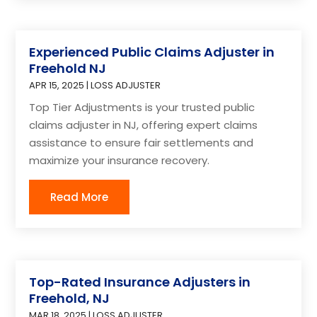
Experienced Public Claims Adjuster in
Freehold NJ
APR 15, 2025
|
LOSS ADJUSTER
Top Tier Adjustments is your trusted public
claims adjuster in NJ, offering expert claims
assistance to ensure fair settlements and
maximize your insurance recovery.
Read More
Top-Rated Insurance Adjusters in
Freehold, NJ
MAR 18, 2025
|
LOSS ADJUSTER