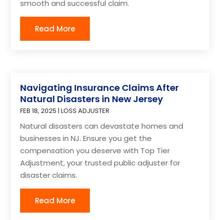
smooth and successful claim.
Read More
Navigating Insurance Claims After
Natural Disasters in New Jersey
FEB 18, 2025
|
LOSS ADJUSTER
Natural disasters can devastate homes and
businesses in NJ. Ensure you get the
compensation you deserve with Top Tier
Adjustment, your trusted public adjuster for
disaster claims.
Read More