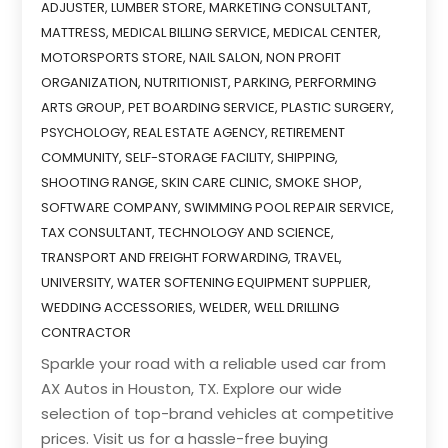
ADJUSTER
,
LUMBER STORE
,
MARKETING CONSULTANT
,
MATTRESS
,
MEDICAL BILLING SERVICE
,
MEDICAL CENTER
,
MOTORSPORTS STORE
,
NAIL SALON
,
NON PROFIT
ORGANIZATION
,
NUTRITIONIST
,
PARKING
,
PERFORMING
ARTS GROUP
,
PET BOARDING SERVICE
,
PLASTIC SURGERY
,
PSYCHOLOGY
,
REAL ESTATE AGENCY
,
RETIREMENT
COMMUNITY
,
SELF-STORAGE FACILITY
,
SHIPPING
,
SHOOTING RANGE
,
SKIN CARE CLINIC
,
SMOKE SHOP
,
SOFTWARE COMPANY
,
SWIMMING POOL REPAIR SERVICE
,
TAX CONSULTANT
,
TECHNOLOGY AND SCIENCE
,
TRANSPORT AND FREIGHT FORWARDING
,
TRAVEL
,
UNIVERSITY
,
WATER SOFTENING EQUIPMENT SUPPLIER
,
WEDDING ACCESSORIES
,
WELDER
,
WELL DRILLING
CONTRACTOR
Sparkle your road with a reliable used car from
AX Autos in Houston, TX. Explore our wide
selection of top-brand vehicles at competitive
prices. Visit us for a hassle-free buying