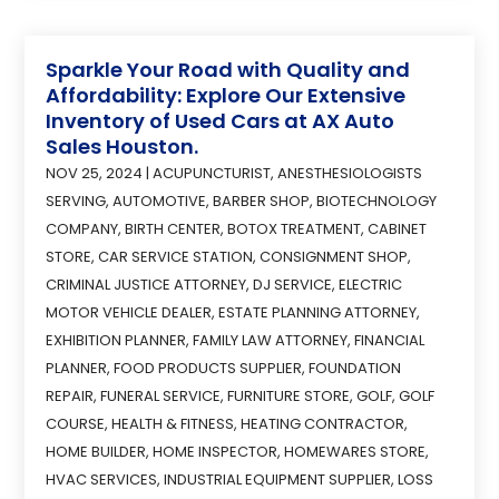
Sparkle Your Road with Quality and
Affordability: Explore Our Extensive
Inventory of Used Cars at AX Auto
Sales Houston.
NOV 25, 2024
|
ACUPUNCTURIST
,
ANESTHESIOLOGISTS
SERVING
,
AUTOMOTIVE
,
BARBER SHOP
,
BIOTECHNOLOGY
COMPANY
,
BIRTH CENTER
,
BOTOX TREATMENT
,
CABINET
STORE
,
CAR SERVICE STATION
,
CONSIGNMENT SHOP
,
CRIMINAL JUSTICE ATTORNEY
,
DJ SERVICE
,
ELECTRIC
MOTOR VEHICLE DEALER
,
ESTATE PLANNING ATTORNEY
,
EXHIBITION PLANNER
,
FAMILY LAW ATTORNEY
,
FINANCIAL
PLANNER
,
FOOD PRODUCTS SUPPLIER
,
FOUNDATION
REPAIR
,
FUNERAL SERVICE
,
FURNITURE STORE
,
GOLF
,
GOLF
COURSE
,
HEALTH & FITNESS
,
HEATING CONTRACTOR
,
HOME BUILDER
,
HOME INSPECTOR
,
HOMEWARES STORE
,
HVAC SERVICES
,
INDUSTRIAL EQUIPMENT SUPPLIER
,
LOSS