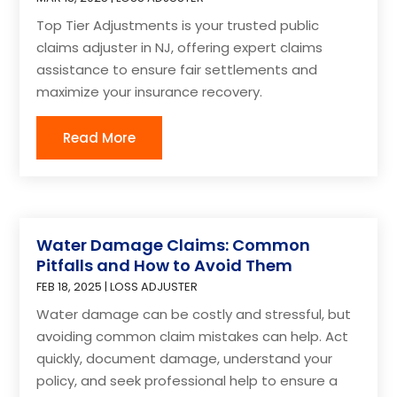
Top Tier Adjustments is your trusted public
claims adjuster in NJ, offering expert claims
assistance to ensure fair settlements and
maximize your insurance recovery.
Read More
Water Damage Claims: Common
Pitfalls and How to Avoid Them
FEB 18, 2025
|
LOSS ADJUSTER
Water damage can be costly and stressful, but
avoiding common claim mistakes can help. Act
quickly, document damage, understand your
policy, and seek professional help to ensure a