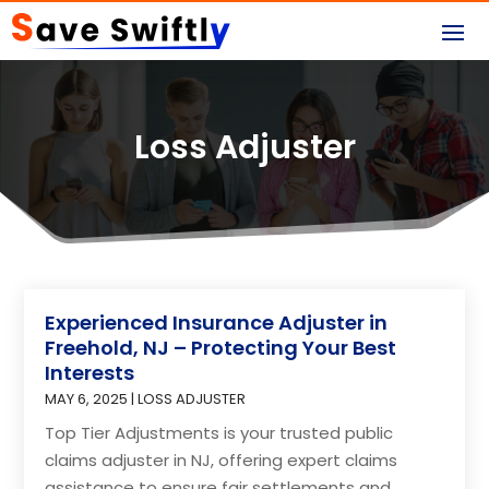
Loss Adjuster
Experienced Insurance Adjuster in
Freehold, NJ – Protecting Your Best
Interests
MAY 6, 2025
|
LOSS ADJUSTER
Top Tier Adjustments is your trusted public
claims adjuster in NJ, offering expert claims
assistance to ensure fair settlements and