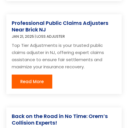
Professional Public Claims Adjusters
Near Brick NJ
JAN 21, 2025
|
LOSS ADJUSTER
Top Tier Adjustments is your trusted public
claims adjuster in NJ, offering expert claims
assistance to ensure fair settlements and
maximize your insurance recovery.
Read More
Back on the Road in No Time: Orem’s
Collision Experts!