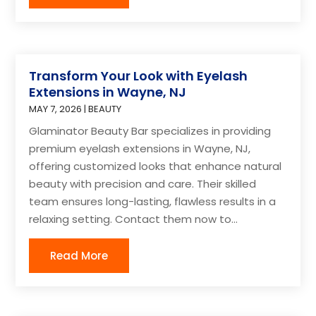
Transform Your Look with Eyelash
Extensions in Wayne, NJ
MAY 7, 2026
|
BEAUTY
Glaminator Beauty Bar specializes in providing
premium eyelash extensions in Wayne, NJ,
offering customized looks that enhance natural
beauty with precision and care. Their skilled
team ensures long-lasting, flawless results in a
relaxing setting. Contact them now to...
Read More