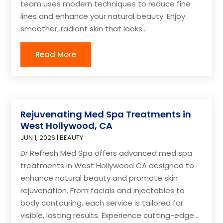
team uses modern techniques to reduce fine
lines and enhance your natural beauty. Enjoy
smoother, radiant skin that looks...
Read More
Rejuvenating Med Spa Treatments in
West Hollywood, CA
JUN 1, 2026
|
BEAUTY
Dr Refresh Med Spa offers advanced med spa
treatments in West Hollywood CA designed to
enhance natural beauty and promote skin
rejuvenation. From facials and injectables to
body contouring, each service is tailored for
visible, lasting results. Experience cutting-edge...