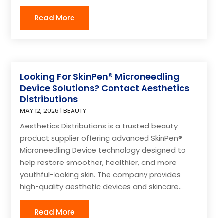
Read More
Looking For SkinPen® Microneedling
Device Solutions? Contact Aesthetics
Distributions
MAY 12, 2026
|
BEAUTY
Aesthetics Distributions is a trusted beauty
product supplier offering advanced SkinPen®
Microneedling Device technology designed to
help restore smoother, healthier, and more
youthful-looking skin. The company provides
high-quality aesthetic devices and skincare...
Read More