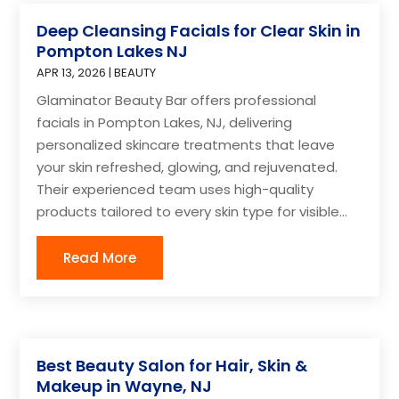
Deep Cleansing Facials for Clear Skin in
Pompton Lakes NJ
APR 13, 2026
|
BEAUTY
Glaminator Beauty Bar offers professional
facials in Pompton Lakes, NJ, delivering
personalized skincare treatments that leave
your skin refreshed, glowing, and rejuvenated.
Their experienced team uses high-quality
products tailored to every skin type for visible...
Read More
Best Beauty Salon for Hair, Skin &
Makeup in Wayne, NJ