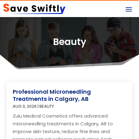
Beauty
Professional Microneedling
Treatments in Calgary, AB
AUG 3, 2026
|
BEAUTY
Zulu Medical Cosmetics offers advanced
microneedling treatments in Calgary, AB to
improve skin texture, reduce fine lines and