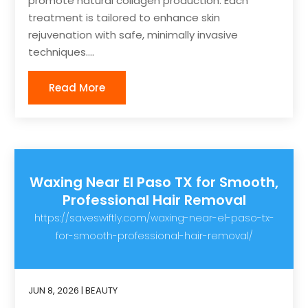
promote natural collagen production. Each
treatment is tailored to enhance skin
rejuvenation with safe, minimally invasive
techniques....
Read More
Waxing Near El Paso TX for Smooth,
Professional Hair Removal
https://saveswiftly.com/waxing-near-el-paso-tx-
for-smooth-professional-hair-removal/
JUN 8, 2026
|
BEAUTY