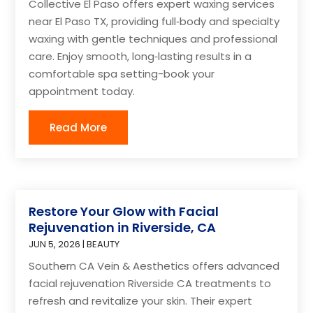
Collective El Paso offers expert waxing services
near El Paso TX, providing full‑body and specialty
waxing with gentle techniques and professional
care. Enjoy smooth, long‑lasting results in a
comfortable spa setting-book your
appointment today.
Read More
Restore Your Glow with Facial
Rejuvenation in Riverside, CA
JUN 5, 2026
|
BEAUTY
Southern CA Vein & Aesthetics offers advanced
facial rejuvenation Riverside CA treatments to
refresh and revitalize your skin. Their expert