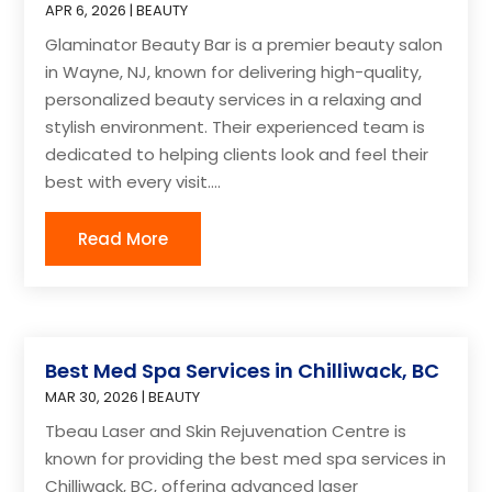
APR 6, 2026
|
BEAUTY
Glaminator Beauty Bar is a premier beauty salon
in Wayne, NJ, known for delivering high-quality,
personalized beauty services in a relaxing and
stylish environment. Their experienced team is
dedicated to helping clients look and feel their
best with every visit....
Read More
Best Med Spa Services in Chilliwack, BC
MAR 30, 2026
|
BEAUTY
Tbeau Laser and Skin Rejuvenation Centre is
known for providing the best med spa services in
Chilliwack, BC, offering advanced laser