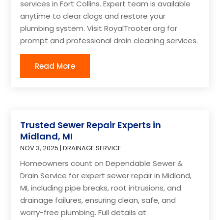
services in Fort Collins. Expert team is available
anytime to clear clogs and restore your
plumbing system. Visit RoyalTrooter.org for
prompt and professional drain cleaning services.
Read More
Trusted Sewer Repair Experts in
Midland, MI
NOV 3, 2025
|
DRAINAGE SERVICE
Homeowners count on Dependable Sewer &
Drain Service for expert sewer repair in Midland,
MI, including pipe breaks, root intrusions, and
drainage failures, ensuring clean, safe, and
worry-free plumbing. Full details at