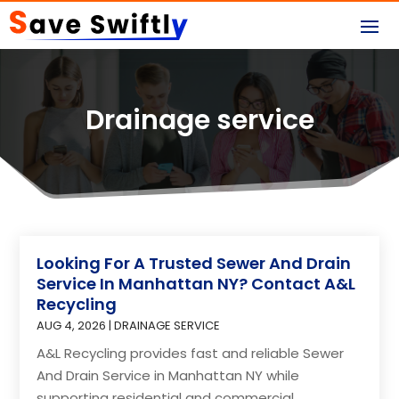
Drainage service
Looking For A Trusted Sewer And Drain
Service In Manhattan NY? Contact A&L
Recycling
AUG 4, 2026
|
DRAINAGE SERVICE
A&L Recycling provides fast and reliable Sewer
And Drain Service in Manhattan NY while
supporting residential and commercial