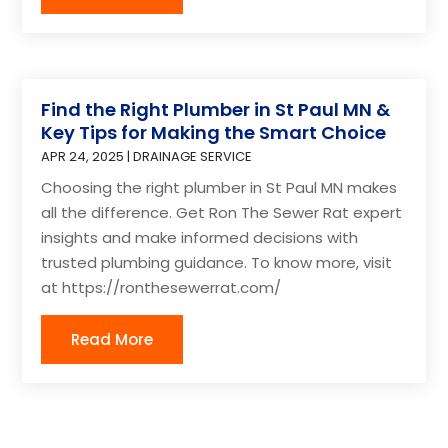
Find the Right Plumber in St Paul MN &
Key Tips for Making the Smart Choice
APR 24, 2025
|
DRAINAGE SERVICE
Choosing the right plumber in St Paul MN makes
all the difference. Get Ron The Sewer Rat expert
insights and make informed decisions with
trusted plumbing guidance. To know more, visit
at https://ronthesewerrat.com/
Read More