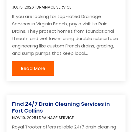
JUL 15, 2026
|
DRAINAGE SERVICE
If you are looking for top-rated Drainage
Services in Virginia Beach, pay a visit to Rain
Drains. They protect homes from foundational
threats and wet lawns using durable subsurface
engineering like custom French drains, grading,
and sump pumps that keep local...
Read More
Find 24/7 Drain Cleaning Services in
Fort Collins
NOV 19, 2025
|
DRAINAGE SERVICE
Royal Trooter offers reliable 24/7 drain cleaning