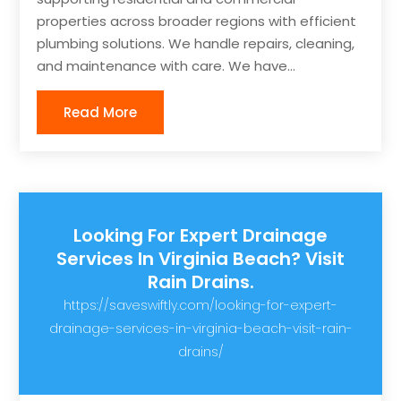
properties across broader regions with efficient
plumbing solutions. We handle repairs, cleaning,
and maintenance with care. We have...
Read More
Looking For Expert Drainage
Services In Virginia Beach? Visit
Rain Drains.
https://saveswiftly.com/looking-for-expert-
drainage-services-in-virginia-beach-visit-rain-
drains/