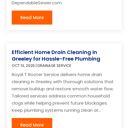
DependableSewer.com.
Read More
Efficient Home Drain Cleaning in
Greeley for Hassle-Free Plumbing
OCT 13, 2025
|
DRAINAGE SERVICE
Royal T Rooter Service delivers home drain
cleaning in Greeley with thorough solutions that
remove buildup and restore smooth water flow.
Tailored services address common household
clogs while helping prevent future blockages.
Keep plumbing systems running clean at...
Read More