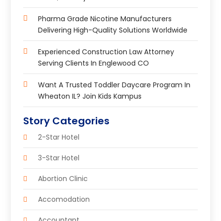
Pharma Grade Nicotine Manufacturers
Delivering High-Quality Solutions Worldwide
Experienced Construction Law Attorney
Serving Clients In Englewood CO
Want A Trusted Toddler Daycare Program In
Wheaton IL? Join Kids Kampus
Story Categories
2-Star Hotel
3-Star Hotel
Abortion Clinic
Accomodation
Accountant