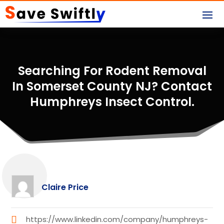
Searching For Rodent Removal
In Somerset County NJ? Contact
Humphreys Insect Control.
Claire Price
https://www.linkedin.com/company/humphreys-