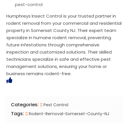
pest-control
Humphreys Insect Control is your trusted partner in
rodent removal from your commercial and residential
property in Somerset County NJ. Their expert team
specialize in humane rodent removal, preventing
future infestations through comprehensive
inspection and customized solutions. Their skilled
technicians specialize in safe and effective pest
management solutions, ensuring your home or
business remains rodent-free.
Categories:
Pest Control
Tags:
Rodent-Removal-Somerset-County-NJ