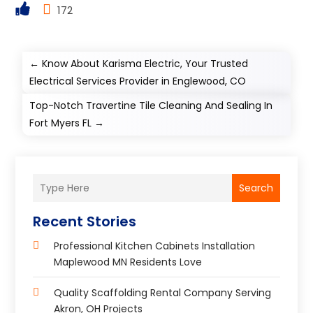
172
←
Know About Karisma Electric, Your Trusted
Electrical Services Provider in Englewood, CO
Top-Notch Travertine Tile Cleaning And Sealing In
Fort Myers FL
→
Search
Recent Stories
Professional Kitchen Cabinets Installation
Maplewood MN Residents Love
Quality Scaffolding Rental Company Serving
Akron, OH Projects