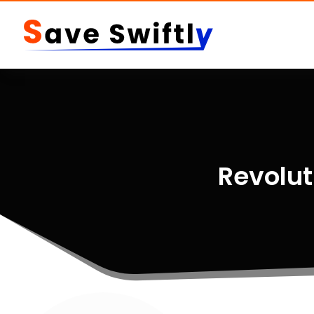
Revolut