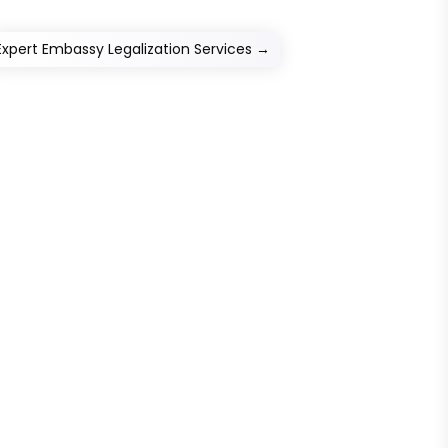
Expert Embassy Legalization Services
→