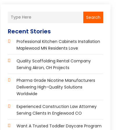
Search
Recent Stories
Professional Kitchen Cabinets Installation
Maplewood MN Residents Love
Quality Scaffolding Rental Company
Serving Akron, OH Projects
Pharma Grade Nicotine Manufacturers
Delivering High-Quality Solutions
Worldwide
Experienced Construction Law Attorney
Serving Clients In Englewood CO
Want A Trusted Toddler Daycare Program