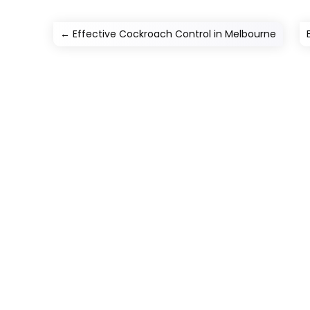
←
Effective Cockroach Control in Melbourne