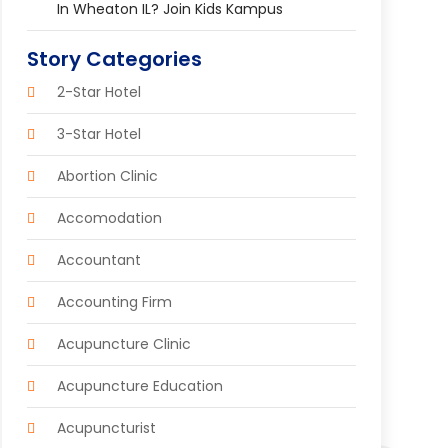
In Wheaton IL? Join Kids Kampus
Story Categories
2-Star Hotel
3-Star Hotel
Abortion Clinic
Accomodation
Accountant
Accounting Firm
Acupuncture Clinic
Acupuncture Education
Acupuncturist