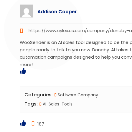
Addison Cooper
https://www.cylex.us.com/company/doneby-a
WooSender is an AI sales tool designed to be the pe
people ready to talk to you now. Doneby. AI takes t
automation campaigns designed to help you conve
more!
Categories:
Software Company
Tags:
AI-Sales-Tools
187