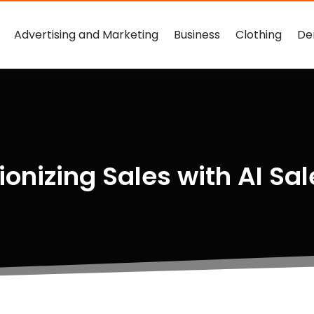
Advertising and Marketing
Business
Clothing
De
ionizing Sales with AI Sal