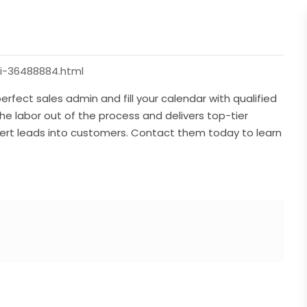
i-36488884.html
rfect sales admin and fill your calendar with qualified
he labor out of the process and delivers top-tier
rt leads into customers. Contact them today to learn