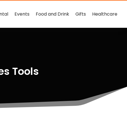
ntal
Events
Food and Drink
Gifts
Healthcare
es Tools