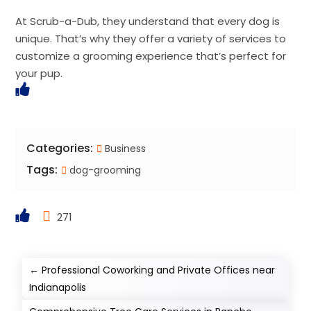
At Scrub-a-Dub, they understand that every dog is
unique. That’s why they offer a variety of services to
customize a grooming experience that’s perfect for
your pup.
Categories:
Business
Tags:
dog-grooming
271
←
Professional Coworking and Private Offices near
Indianapolis