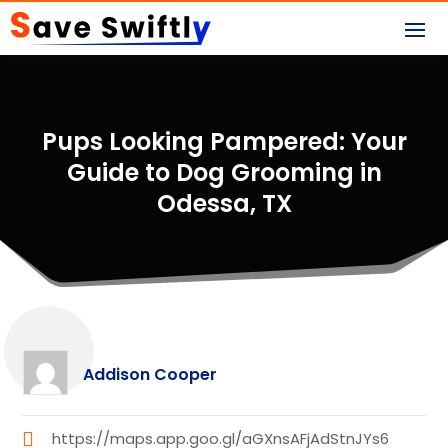
Pups Looking Pampered: Your
Guide to Dog Grooming in
Odessa, TX
Addison Cooper
https://maps.app.goo.gl/aGXnsAFjAdStnJYs6