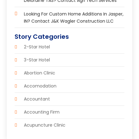
Deloraine TAS? Contact Agri Tech Services
Looking For Custom Home Additions In Jasper,
IN? Contact J&K Wagler Construction LLC
Story Categories
2-Star Hotel
3-Star Hotel
Abortion Clinic
Accomodation
Accountant
Accounting Firm
Acupuncture Clinic
Acupuncture Education