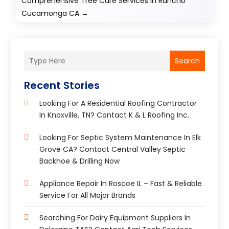
Comprehensive Tree Care Services in Rancho
Cucamonga CA
→
Search
Recent Stories
Looking For A Residential Roofing Contractor
In Knoxville, TN? Contact K & L Roofing Inc.
Looking For Septic System Maintenance In Elk
Grove CA? Contact Central Valley Septic
Backhoe & Drilling Now
Appliance Repair In Roscoe IL – Fast & Reliable
Service For All Major Brands
Searching For Dairy Equipment Suppliers In