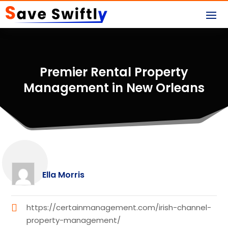
Premier Rental Property
Management in New Orleans
Ella Morris
https://certainmanagement.com/irish-channel-
property-management/