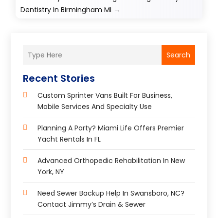
Dentistry In Birmingham MI
→
Search
Recent Stories
Custom Sprinter Vans Built For Business,
Mobile Services And Specialty Use
Planning A Party? Miami Life Offers Premier
Yacht Rentals In FL
Advanced Orthopedic Rehabilitation In New
York, NY
Need Sewer Backup Help In Swansboro, NC?
Contact Jimmy’s Drain & Sewer