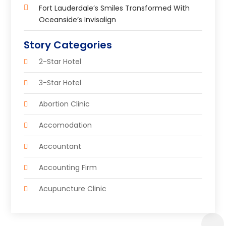
Fort Lauderdale’s Smiles Transformed With
Oceanside’s Invisalign
Story Categories
2-Star Hotel
3-Star Hotel
Abortion Clinic
Accomodation
Accountant
Accounting Firm
Acupuncture Clinic
Acupuncture Education