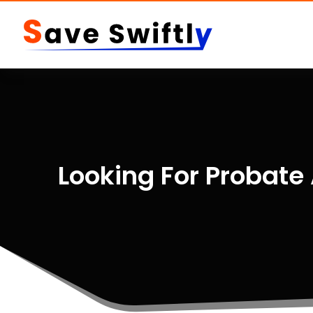
Looking For Probate