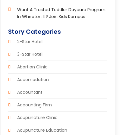
Want A Trusted Toddler Daycare Program
In Wheaton IL? Join Kids Kampus
Story Categories
2-Star Hotel
3-Star Hotel
Abortion Clinic
Accomodation
Accountant
Accounting Firm
Acupuncture Clinic
Acupuncture Education