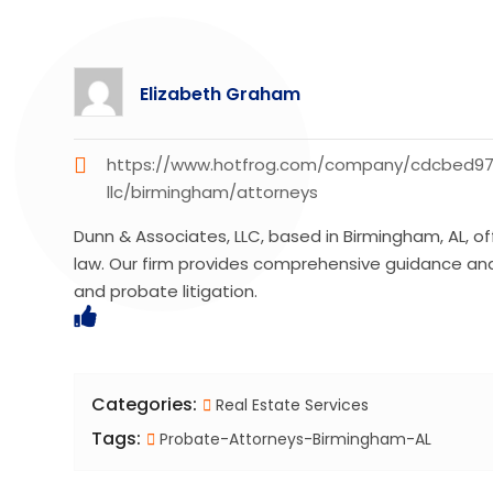
Elizabeth Graham
https://www.hotfrog.com/company/cdcbed9
llc/birmingham/attorneys
Dunn & Associates, LLC, based in Birmingham, AL, o
law. Our firm provides comprehensive guidance and r
and probate litigation.
Categories:
Real Estate Services
Tags:
Probate-Attorneys-Birmingham-AL