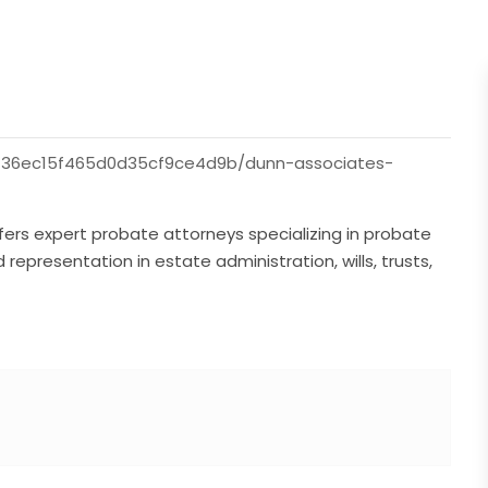
736ec15f465d0d35cf9ce4d9b/dunn-associates-
ffers expert probate attorneys specializing in probate
epresentation in estate administration, wills, trusts,