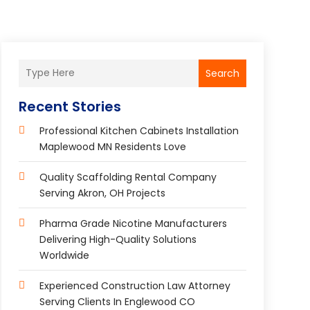
Search
Recent Stories
Professional Kitchen Cabinets Installation
Maplewood MN Residents Love
Quality Scaffolding Rental Company
Serving Akron, OH Projects
Pharma Grade Nicotine Manufacturers
Delivering High-Quality Solutions
Worldwide
Experienced Construction Law Attorney
Serving Clients In Englewood CO