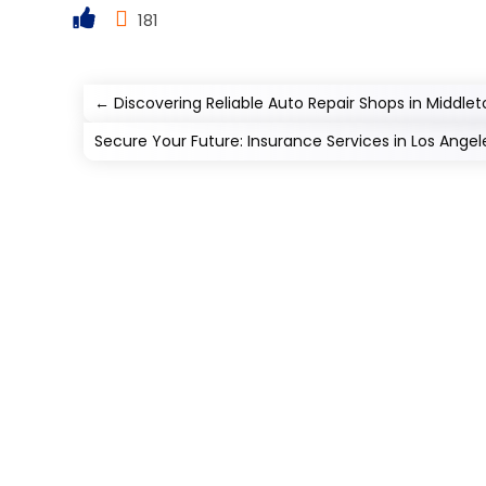
181
←
Discovering Reliable Auto Repair Shops in Middle
Secure Your Future: Insurance Services in Los Angel