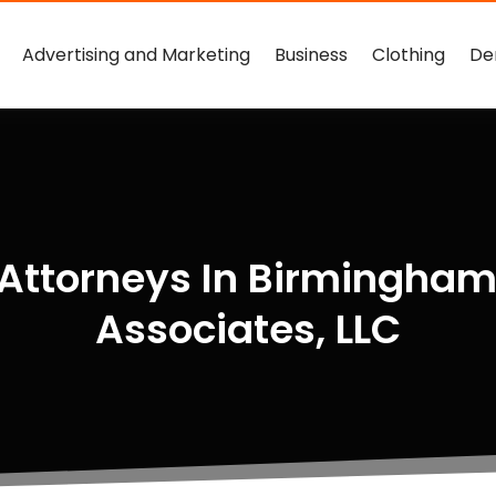
Advertising and Marketing
Business
Clothing
De
 Attorneys In Birmingha
Associates, LLC