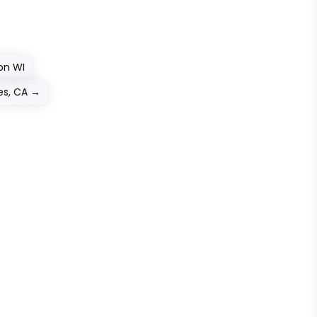
ton WI
es, CA
→