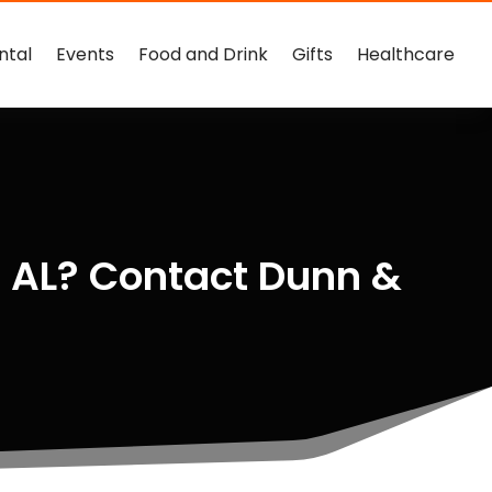
ntal
Events
Food and Drink
Gifts
Healthcare
m AL? Contact Dunn &