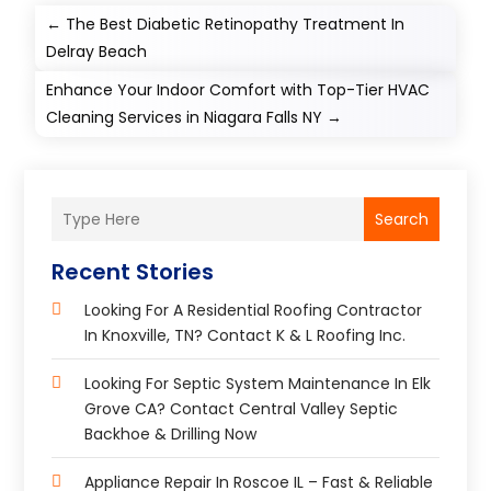
←
The Best Diabetic Retinopathy Treatment In
Delray Beach
Enhance Your Indoor Comfort with Top-Tier HVAC
Cleaning Services in Niagara Falls NY
→
Search
Recent Stories
Looking For A Residential Roofing Contractor
In Knoxville, TN? Contact K & L Roofing Inc.
Looking For Septic System Maintenance In Elk
Grove CA? Contact Central Valley Septic
Backhoe & Drilling Now
Appliance Repair In Roscoe IL – Fast & Reliable