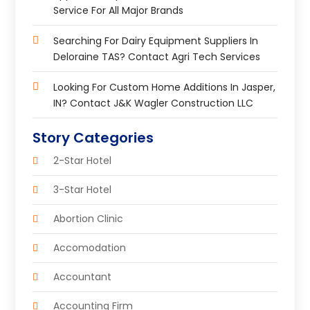
Service For All Major Brands
Searching For Dairy Equipment Suppliers In
Deloraine TAS? Contact Agri Tech Services
Looking For Custom Home Additions In Jasper,
IN? Contact J&K Wagler Construction LLC
Story Categories
2-Star Hotel
3-Star Hotel
Abortion Clinic
Accomodation
Accountant
Accounting Firm