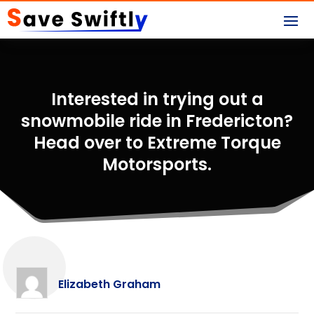
Interested in trying out a
snowmobile ride in Fredericton?
Head over to Extreme Torque
Motorsports.
Elizabeth Graham