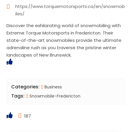
https://www.torquemotorsports.ca/en/snowmob
iles/
Discover the exhilarating world of snowmobiling with
Extreme Torque Motorsports in Fredericton. Their
state-of-the-art snowmobiles provide the ultimate
adrenaline rush as you traverse the pristine winter
landscapes of New Brunswick.
Categories:
Business
Tags:
Snowmobile-Fredericton
187