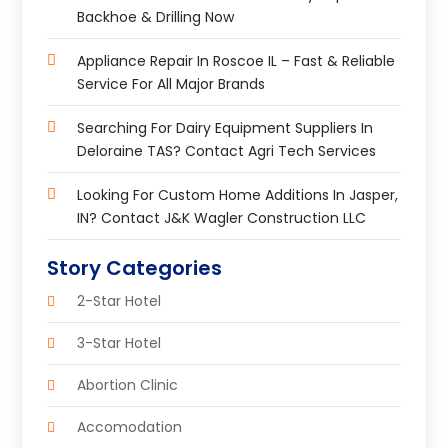
Backhoe & Drilling Now
Appliance Repair In Roscoe IL – Fast & Reliable
Service For All Major Brands
Searching For Dairy Equipment Suppliers In
Deloraine TAS? Contact Agri Tech Services
Looking For Custom Home Additions In Jasper,
IN? Contact J&K Wagler Construction LLC
Story Categories
2-Star Hotel
3-Star Hotel
Abortion Clinic
Accomodation