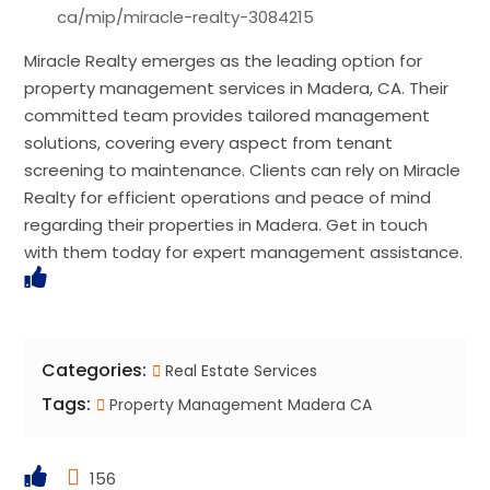
ca/mip/miracle-realty-3084215
Miracle Realty emerges as the leading option for
property management services in Madera, CA. Their
committed team provides tailored management
solutions, covering every aspect from tenant
screening to maintenance. Clients can rely on Miracle
Realty for efficient operations and peace of mind
regarding their properties in Madera. Get in touch
with them today for expert management assistance.
Categories:
Real Estate Services
Tags:
Property Management Madera CA
156