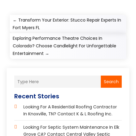
←
Transform Your Exterior: Stucco Repair Experts In
Fort Myers FL
Exploring Performance Theatre Choices In
Colorado? Choose Candlelight For Unforgettable
Entertainment
→
Search
Recent Stories
Looking For A Residential Roofing Contractor
In Knoxville, TN? Contact K & L Roofing Inc.
Looking For Septic System Maintenance In Elk
Grove CA? Contact Central Valley Septic