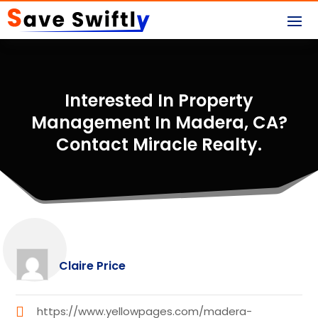
Interested In Property
Management In Madera, CA?
Contact Miracle Realty.
Claire Price
https://www.yellowpages.com/madera-