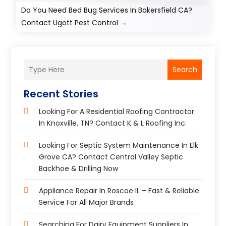
Do You Need Bed Bug Services In Bakersfield CA?
Contact Ugott Pest Control
→
Search
Recent Stories
Looking For A Residential Roofing Contractor
In Knoxville, TN? Contact K & L Roofing Inc.
Looking For Septic System Maintenance In Elk
Grove CA? Contact Central Valley Septic
Backhoe & Drilling Now
Appliance Repair In Roscoe IL – Fast & Reliable
Service For All Major Brands
Searching For Dairy Equipment Suppliers In