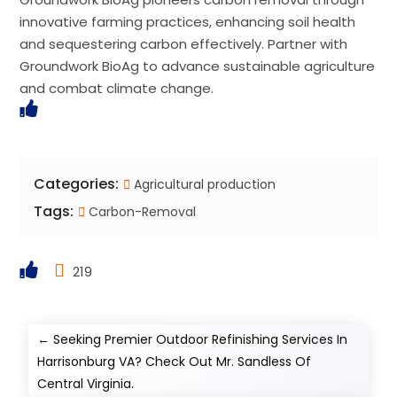
innovative farming practices, enhancing soil health
and sequestering carbon effectively. Partner with
Groundwork BioAg to advance sustainable agriculture
and combat climate change.
Categories:
Agricultural production
Tags:
Carbon-Removal
219
←
Seeking Premier Outdoor Refinishing Services In
Harrisonburg VA? Check Out Mr. Sandless Of
Central Virginia.