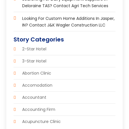
Deloraine TAS? Contact Agri Tech Services
Looking For Custom Home Additions In Jasper,
IN? Contact J&K Wagler Construction LLC
Story Categories
2-Star Hotel
3-Star Hotel
Abortion Clinic
Accomodation
Accountant
Accounting Firm
Acupuncture Clinic