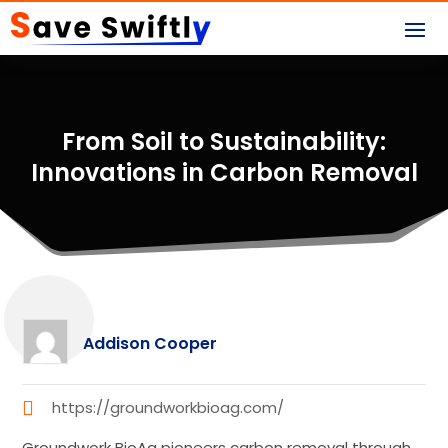
From Soil to Sustainability:
Innovations in Carbon Removal
Addison Cooper
https://groundworkbioag.com/
Groundwork BioAg pioneers carbon removal through