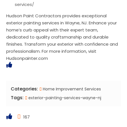
services/
Hudson Paint Contractors provides exceptional
exterior painting services in Wayne, NJ. Enhance your
home’s curb appeal with their expert team,
dedicated to quality craftsmanship and durable
finishes. Transform your exterior with confidence and
professionalism. For more information, visit
Hudsonpainter.com
Categories:
Home Improvement Services
Tags:
exterior-painting-services-wayne-nj
167