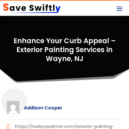
Enhance Your Curb Appeal –
Exterior Painting Services in
Wayne, NJ
Addison Cooper
https://hudsonpainter.com/exterior-painting-