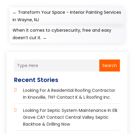
←
Transform Your Space - Interior Painting Services
in Wayne, NJ
When it comes to cybersecurity, free and easy
doesn’t cut it.
→
Search
Recent Stories
Looking For A Residential Roofing Contractor
In Knoxville, TN? Contact K & L Roofing Inc.
Looking For Septic System Maintenance In Elk
Grove CA? Contact Central Valley Septic
Backhoe & Drilling Now