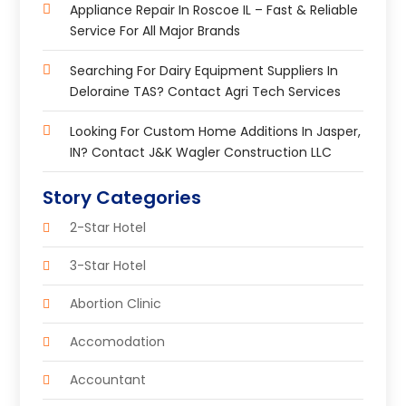
Appliance Repair In Roscoe IL – Fast & Reliable
Service For All Major Brands
Searching For Dairy Equipment Suppliers In
Deloraine TAS? Contact Agri Tech Services
Looking For Custom Home Additions In Jasper,
IN? Contact J&K Wagler Construction LLC
Story Categories
2-Star Hotel
3-Star Hotel
Abortion Clinic
Accomodation
Accountant