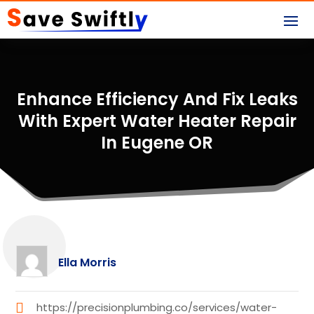
Enhance Efficiency And Fix Leaks
With Expert Water Heater Repair
In Eugene OR
Ella Morris
https://precisionplumbing.co/services/water-