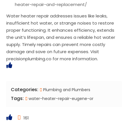
heater-repair-and-replacement/
Water heater repair addresses issues like leaks,
insufficient hot water, or strange noises to restore
proper functioning. It enhances efficiency, extends
the unit’s lifespan, and ensures a reliable hot water
supply. Timely repairs can prevent more costly
damage and save on future expenses. Visit
precisionplumbing.co for more information.
Categories:
Plumbing and Plumbers
Tags:
water-heater-repair-eugene-or
161