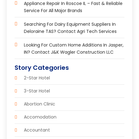
Appliance Repair In Roscoe IL – Fast & Reliable
Service For All Major Brands
Searching For Dairy Equipment Suppliers In
Deloraine TAS? Contact Agri Tech Services
Looking For Custom Home Additions In Jasper,
IN? Contact J&K Wagler Construction LLC
Story Categories
2-Star Hotel
3-Star Hotel
Abortion Clinic
Accomodation
Accountant