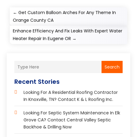
←
Get Custom Balloon Arches For Any Theme In
Orange County CA
Enhance Efficiency And Fix Leaks With Expert Water
Heater Repair In Eugene OR
→
Search
Recent Stories
Looking For A Residential Roofing Contractor
In Knoxville, TN? Contact K & L Roofing Inc.
Looking For Septic System Maintenance In Elk
Grove CA? Contact Central Valley Septic
Backhoe & Drilling Now