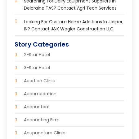
Searching For Dairy Equipment Suppliers In
Deloraine TAS? Contact Agri Tech Services
Looking For Custom Home Additions In Jasper,
IN? Contact J&K Wagler Construction LLC
Story Categories
2-Star Hotel
3-Star Hotel
Abortion Clinic
Accomodation
Accountant
Accounting Firm
Acupuncture Clinic