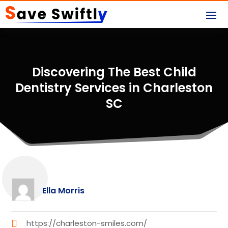
Discovering The Best Child
Dentistry Services in Charleston
SC
Ella Morris
https://charleston-smiles.com/