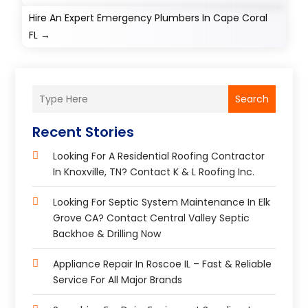
Hire An Expert Emergency Plumbers In Cape Coral
FL
→
Search
Recent Stories
Looking For A Residential Roofing Contractor
In Knoxville, TN? Contact K & L Roofing Inc.
Looking For Septic System Maintenance In Elk
Grove CA? Contact Central Valley Septic
Backhoe & Drilling Now
Appliance Repair In Roscoe IL – Fast & Reliable
Service For All Major Brands