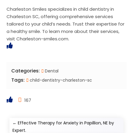
Charleston Smiles specializes in child dentistry in
Charleston SC, offering comprehensive services
tailored to your child’s needs. Trust their expertise for
a healthy smile. To learn more about their services,
visit Charleston-smiles.com.
Categories:
Dental
Tags:
child-dentistry-charleston-sc
167
←
Effective Therapy for Anxiety in Papillion, NE by
Expert.