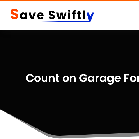
Count on Garage For