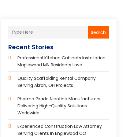
Search
Recent Stories
Professional Kitchen Cabinets Installation
Maplewood MN Residents Love
Quality Scaffolding Rental Company
Serving Akron, OH Projects
Pharma Grade Nicotine Manufacturers
Delivering High-Quality Solutions
Worldwide
Experienced Construction Law Attorney
Serving Clients In Englewood CO