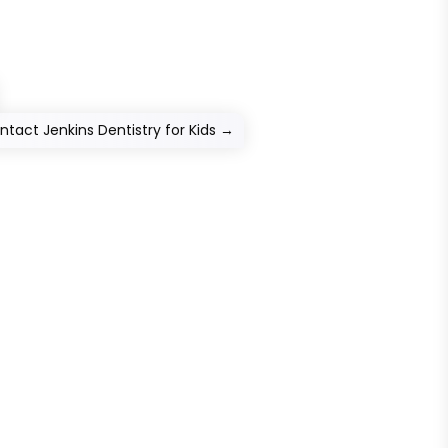
ntact Jenkins Dentistry for Kids
→