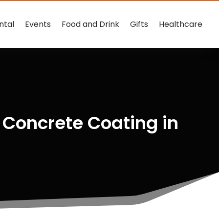
ntal
Events
Food and Drink
Gifts
Healthcare
 Concrete Coating in