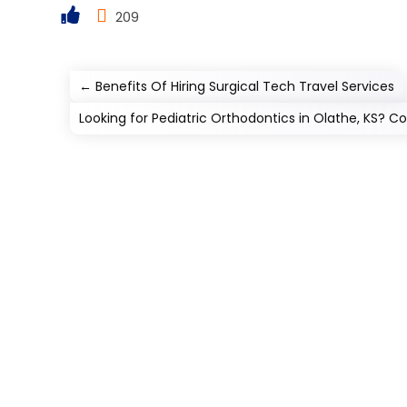
209
←
Benefits Of Hiring Surgical Tech Travel Services
Looking for Pediatric Orthodontics in Olathe, KS? Co