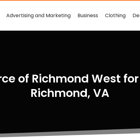
Advertising and Marketing
Business
Clothing
De
ce of Richmond West for
Richmond, VA