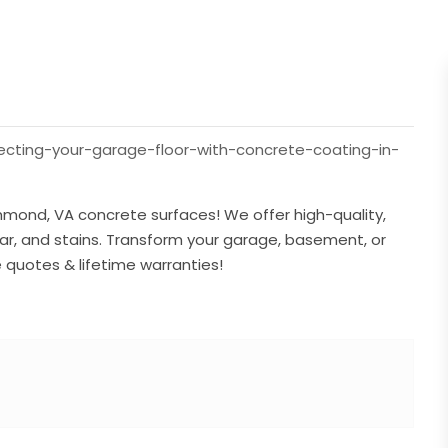
ting-your-garage-floor-with-concrete-coating-in-
mond, VA concrete surfaces! We offer high-quality,
ear, and stains. Transform your garage, basement, or
e quotes & lifetime warranties!