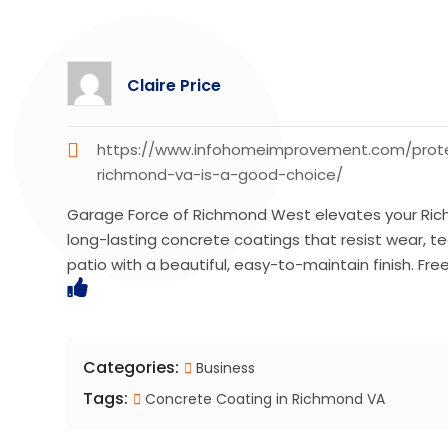
Claire Price
https://www.infohomeimprovement.com/protec
richmond-va-is-a-good-choice/
Garage Force of Richmond West elevates your Rich
long-lasting concrete coatings that resist wear, t
patio with a beautiful, easy-to-maintain finish. Fre
Categories:
Business
Tags:
Concrete Coating in Richmond VA