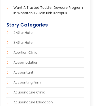
Want A Trusted Toddler Daycare Program
In Wheaton IL? Join Kids Kampus
Story Categories
2-Star Hotel
3-Star Hotel
Abortion Clinic
Accomodation
Accountant
Accounting Firm
Acupuncture Clinic
Acupuncture Education