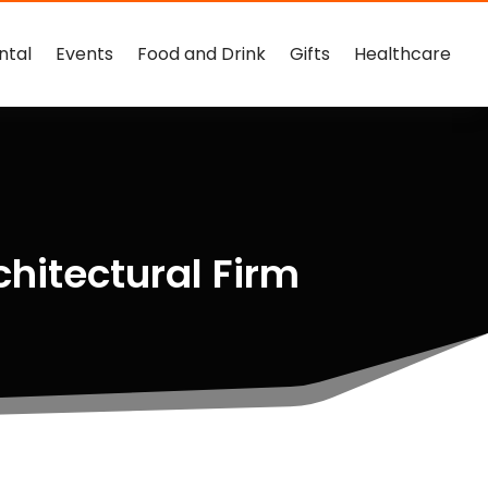
ntal
Events
Food and Drink
Gifts
Healthcare
chitectural Firm