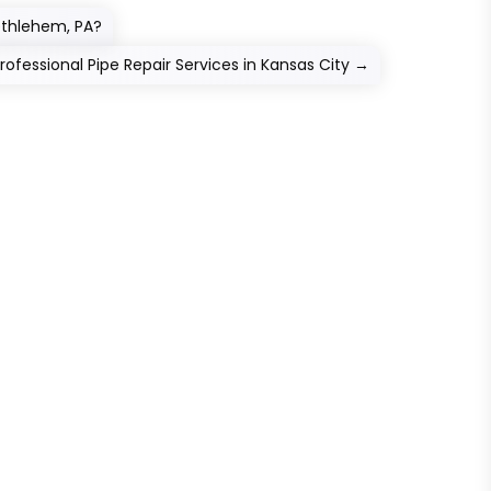
thlehem, PA?
fessional Pipe Repair Services in Kansas City
→