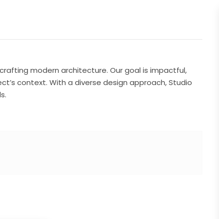
 crafting modern architecture. Our goal is impactful,
ect’s context. With a diverse design approach, Studio
s.