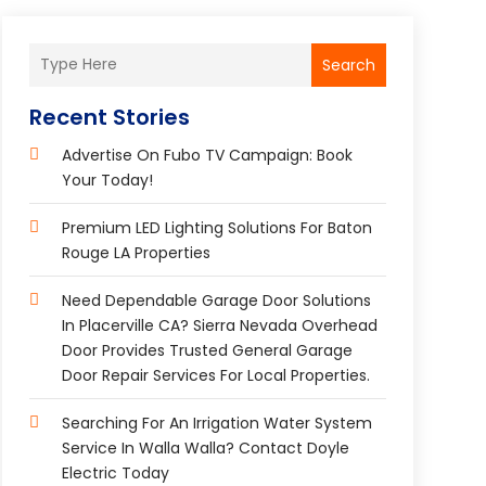
Search
Recent Stories
Advertise On Fubo TV Campaign: Book
Your Today!
Premium LED Lighting Solutions For Baton
Rouge LA Properties
Need Dependable Garage Door Solutions
In Placerville CA? Sierra Nevada Overhead
Door Provides Trusted General Garage
Door Repair Services For Local Properties.
Searching For An Irrigation Water System
Service In Walla Walla? Contact Doyle
Electric Today