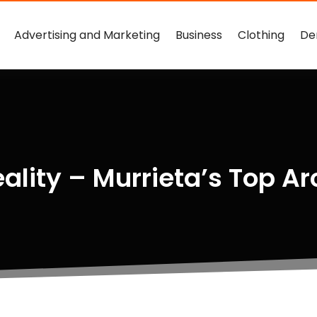
Advertising and Marketing
Business
Clothing
De
eality – Murrieta’s Top Ar