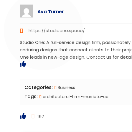
Ava Turner
https://studioone.space/
Studio One: A full-service design firm, passionately
enduring designs that connect clients to their proj
One leads in new-age design. Contact us for detail
Categories:
Business
Tags:
architectural-firm-murrieta-ca
197