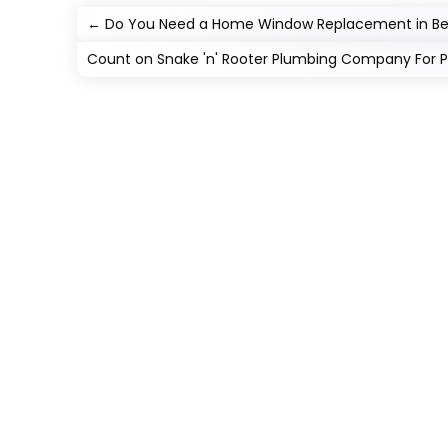
←
Do You Need a Home Window Replacement in Be
Count on Snake 'n' Rooter Plumbing Company For Pro