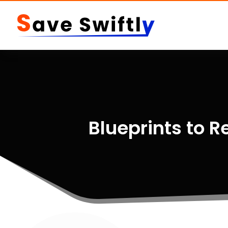
Blueprints to R