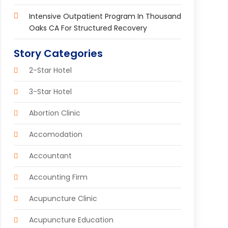
Intensive Outpatient Program In Thousand
Oaks CA For Structured Recovery
Story Categories
2-Star Hotel
3-Star Hotel
Abortion Clinic
Accomodation
Accountant
Accounting Firm
Acupuncture Clinic
Acupuncture Education