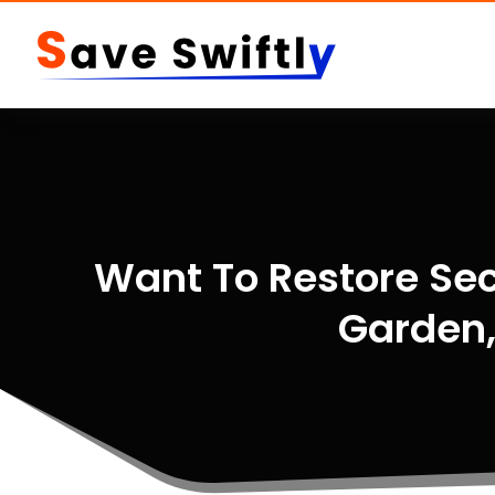
Want To Restore Sec
Garden,