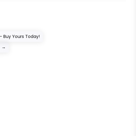
– Buy Yours Today!
s
→