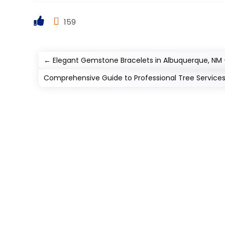
159
←
Elegant Gemstone Bracelets in Albuquerque, NM 
Comprehensive Guide to Professional Tree Service