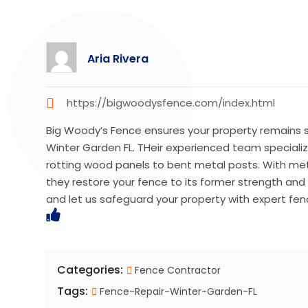
Aria Rivera
https://bigwoodysfence.com/index.html
Big Woody’s Fence ensures your property remains s
Winter Garden FL. THeir experienced team specializ
rotting wood panels to bent metal posts. With meti
they restore your fence to its former strength a
and let us safeguard your property with expert fenc
Categories:
Fence Contractor
Tags:
Fence-Repair-Winter-Garden-FL