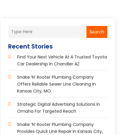
Search
Recent Stories
Find Your Next Vehicle At A Trusted Toyota
Car Dealership In Chandler AZ
Snake ‘n’ Rooter Plumbing Company
Offers Reliable Sewer Line Cleaning In
Kansas City, MO.
Strategic Digital Advertising Solutions In
Omaha For Targeted Reach
Snake ‘n’ Rooter Plumbing Company
Provides Quick Line Repair In Kansas City,