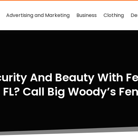
Advertising and Marketing
Business
Clothing
De
urity And Beauty With Fe
 FL? Call Big Woody’s Fe