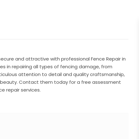
ecure and attractive with professional Fence Repair in
es in repairing all types of fencing damage, from
culous attention to detail and quality craftsmanship,
nd beauty. Contact them today for a free assessment
e repair services.