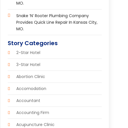
MO.
Snake ‘n’ Rooter Plumbing Company
Provides Quick Line Repair In Kansas City,
MO.
Story Categories
2-Star Hotel
3-Star Hotel
Abortion Clinic
Accomodation
Accountant
Accounting Firm
Acupuncture Clinic