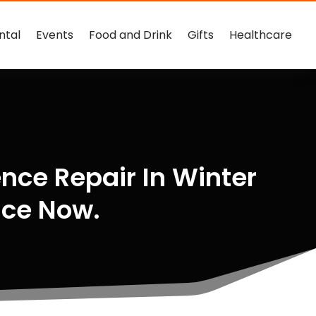
ntal
Events
Food and Drink
Gifts
Healthcare
nce Repair In Winter
nce Now.