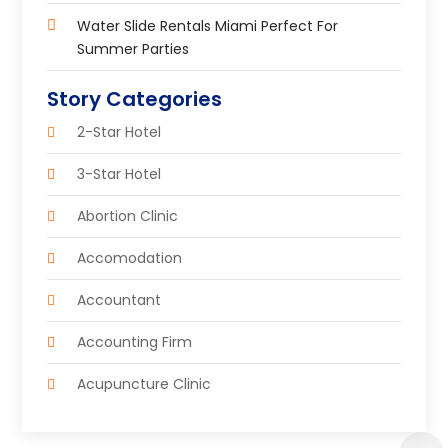
Water Slide Rentals Miami Perfect For
Summer Parties
Story Categories
2-Star Hotel
3-Star Hotel
Abortion Clinic
Accomodation
Accountant
Accounting Firm
Acupuncture Clinic
Acupuncture Education