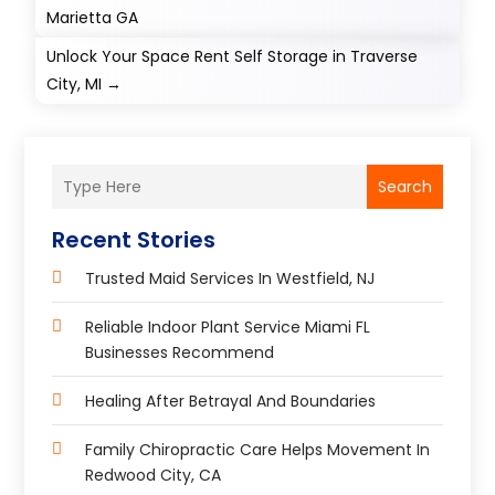
Marietta GA
Unlock Your Space Rent Self Storage in Traverse
City, MI
→
Search
Recent Stories
Trusted Maid Services In Westfield, NJ
Reliable Indoor Plant Service Miami FL
Businesses Recommend
Healing After Betrayal And Boundaries
Family Chiropractic Care Helps Movement In
Redwood City, CA