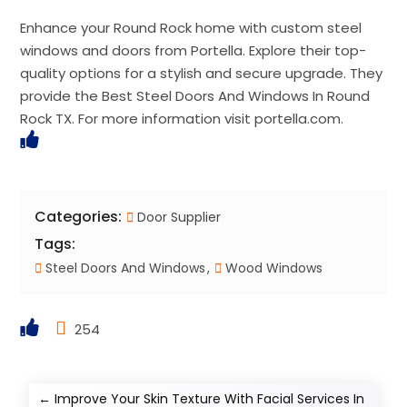
Enhance your Round Rock home with custom steel
windows and doors from Portella. Explore their top-
quality options for a stylish and secure upgrade. They
provide the Best Steel Doors And Windows In Round
Rock TX. For more information visit portella.com.
Categories:
Door Supplier
Tags:
Steel Doors And Windows
Wood Windows
254
←
Improve Your Skin Texture With Facial Services In