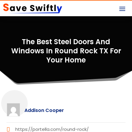
The Best Steel Doors And
Windows In Round Rock TX For
Your Home
Addison Cooper
https://portella.com/round-rock/