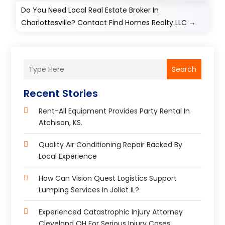
Do You Need Local Real Estate Broker In
Charlottesville? Contact Find Homes Realty LLC
→
Search
Recent Stories
Rent-All Equipment Provides Party Rental In
Atchison, KS.
Quality Air Conditioning Repair Backed By
Local Experience
How Can Vision Quest Logistics Support
Lumping Services In Joliet IL?
Experienced Catastrophic Injury Attorney
Cleveland OH For Serious Injury Cases