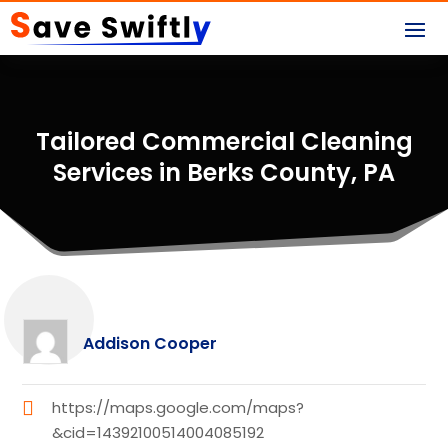
Tailored Commercial Cleaning
Services in Berks County, PA
Addison Cooper
https://maps.google.com/maps?
&cid=14392100514004085192