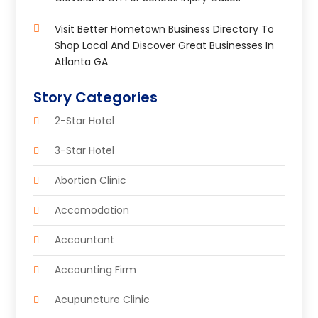
Visit Better Hometown Business Directory To
Shop Local And Discover Great Businesses In
Atlanta GA
Story Categories
2-Star Hotel
3-Star Hotel
Abortion Clinic
Accomodation
Accountant
Accounting Firm
Acupuncture Clinic