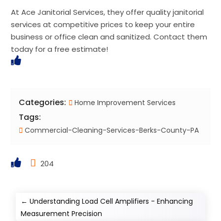
At Ace Janitorial Services, they offer quality janitorial
services at competitive prices to keep your entire
business or office clean and sanitized. Contact them
today for a free estimate!
Categories:
Home Improvement Services
Tags:
Commercial-Cleaning-Services-Berks-County-PA
204
←
Understanding Load Cell Amplifiers - Enhancing
Measurement Precision