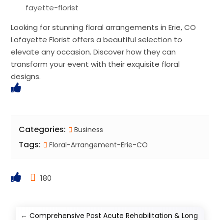
fayette-florist
Looking for stunning floral arrangements in Erie, CO
Lafayette Florist offers a beautiful selection to
elevate any occasion. Discover how they can
transform your event with their exquisite floral
designs.
Categories:
Business
Tags:
Floral-Arrangement-Erie-CO
180
←
Comprehensive Post Acute Rehabilitation & Long