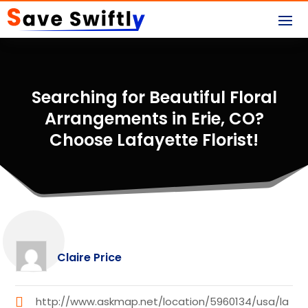
Searching for Beautiful Floral
Arrangements in Erie, CO?
Choose Lafayette Florist!
Claire Price
http://www.askmap.net/location/5960134/usa/la