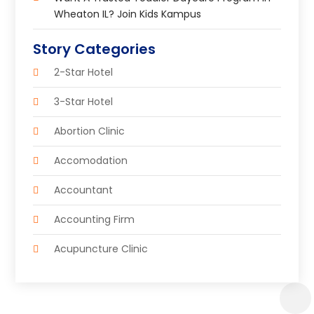
Wheaton IL? Join Kids Kampus
Story Categories
2-Star Hotel
3-Star Hotel
Abortion Clinic
Accomodation
Accountant
Accounting Firm
Acupuncture Clinic
Acupuncture Education
Acupuncturist