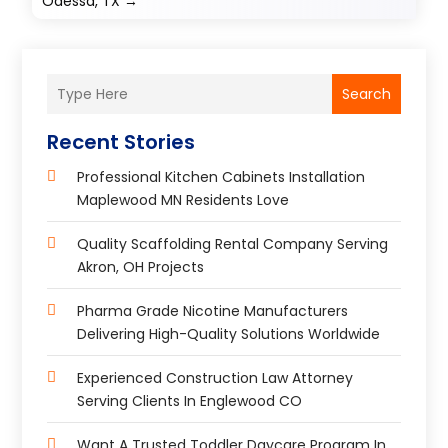
Odessa, TX
→
Search
Recent Stories
Professional Kitchen Cabinets Installation
Maplewood MN Residents Love
Quality Scaffolding Rental Company Serving
Akron, OH Projects
Pharma Grade Nicotine Manufacturers
Delivering High-Quality Solutions Worldwide
Experienced Construction Law Attorney
Serving Clients In Englewood CO
Want A Trusted Toddler Daycare Program In