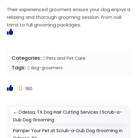
Their experienced groomers ensure your dog enjoys a
relaxing and thorough grooming session. From nail
trims to full grooming packages.
Categories:
Pets and Pet Care
Tags:
dog-groomers
180
←
Odessa, TX Dog Hair Cutting Services | Scrub-a-
Dub Dog Grooming
Pamper Your Pet at Scrub-a-Dub Dog Grooming in