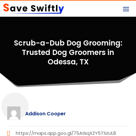
Scrub-a-Dub Dog Grooming:
Trusted Dog Groomers in
Odessa, TX
Addison Cooper
https://maps.app.goo.gl/75AtkqXZY5T1izUL8