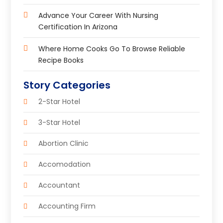
Advance Your Career With Nursing
Certification In Arizona
Where Home Cooks Go To Browse Reliable
Recipe Books
Story Categories
2-Star Hotel
3-Star Hotel
Abortion Clinic
Accomodation
Accountant
Accounting Firm