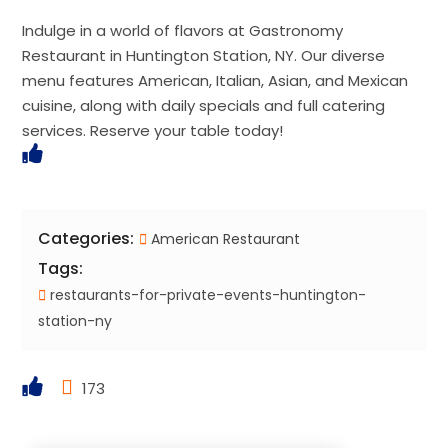
Indulge in a world of flavors at Gastronomy
Restaurant in Huntington Station, NY. Our diverse
menu features American, Italian, Asian, and Mexican
cuisine, along with daily specials and full catering
services. Reserve your table today!
Categories:
American Restaurant
Tags:
restaurants-for-private-events-huntington-
station-ny
173