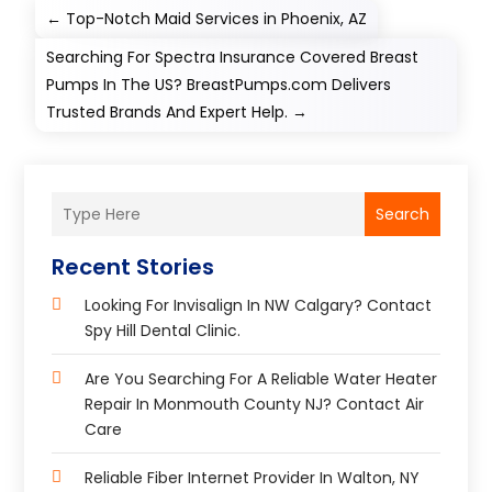
←
Top-Notch Maid Services in Phoenix, AZ​
Searching For Spectra Insurance Covered Breast
Pumps In The US? BreastPumps.com Delivers
Trusted Brands And Expert Help.
→
Search
Recent Stories
Looking For Invisalign In NW Calgary? Contact
Spy Hill Dental Clinic.
Are You Searching For A Reliable Water Heater
Repair In Monmouth County NJ? Contact Air
Care
Reliable Fiber Internet Provider In Walton, NY