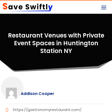
Restaurant Venues with Private
Event Spaces in Huntington
Station NY
Addison Cooper
https://gastronomyrestaurant.com/