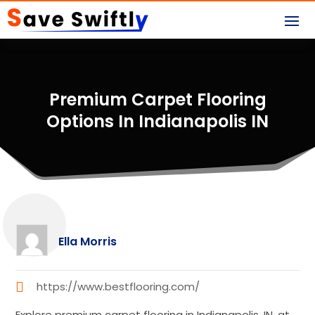
Premium Carpet Flooring
Options In Indianapolis IN
Ella Morris
https://www.bestflooring.com/
Explore premium carpet flooring in Indianapolis, IN, at