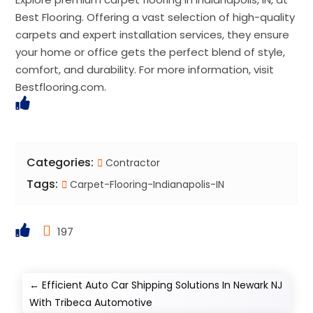
Best Flooring. Offering a vast selection of high-quality
carpets and expert installation services, they ensure
your home or office gets the perfect blend of style,
comfort, and durability. For more information, visit
Bestflooring.com.
Categories:
Contractor
Tags:
Carpet-Flooring-Indianapolis-IN
197
←
Efficient Auto Car Shipping Solutions In Newark NJ
With Tribeca Automotive