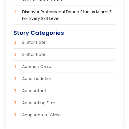
Discover Professional Dance Studios Miami FL
For Every Skill Level
Story Categories
2-Star Hotel
3-Star Hotel
Abortion Clinic
Accomodation
Accountant
Accounting Firm
Acupuncture Clinic
Acupuncture Education