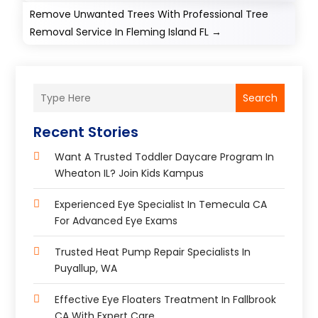
Remove Unwanted Trees With Professional Tree
Removal Service In Fleming Island FL
→
Search
Recent Stories
Want A Trusted Toddler Daycare Program In
Wheaton IL? Join Kids Kampus
Experienced Eye Specialist In Temecula CA
For Advanced Eye Exams
Trusted Heat Pump Repair Specialists In
Puyallup, WA
Effective Eye Floaters Treatment In Fallbrook
CA With Expert Care