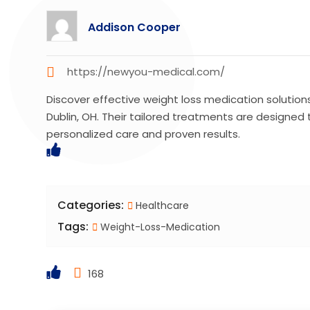
Addison Cooper
https://newyou-medical.com/
Discover effective weight loss medication solutio
Dublin, OH. Their tailored treatments are designed t
personalized care and proven results.
Categories:
Healthcare
Tags:
Weight-Loss-Medication
168