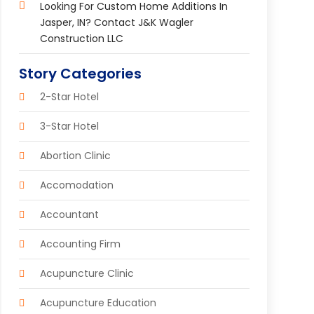
Looking For Custom Home Additions In
Jasper, IN? Contact J&K Wagler
Construction LLC
Story Categories
2-Star Hotel
3-Star Hotel
Abortion Clinic
Accomodation
Accountant
Accounting Firm
Acupuncture Clinic
Acupuncture Education