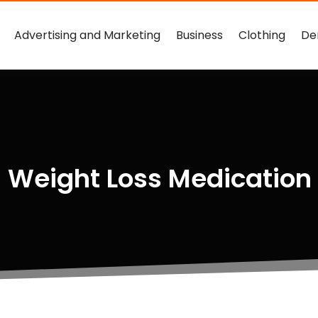
Advertising and Marketing
Business
Clothing
De
 Weight Loss Medication 