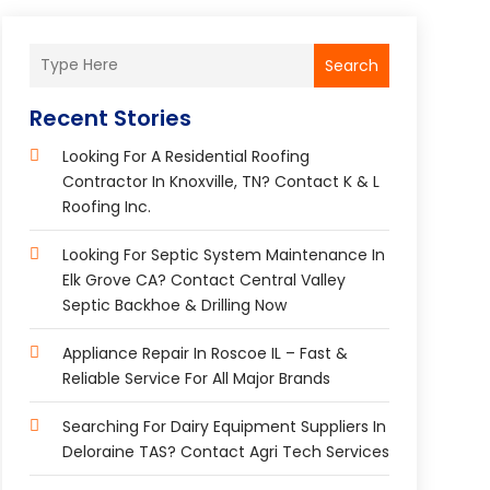
Search
Recent Stories
Looking For A Residential Roofing
Contractor In Knoxville, TN? Contact K & L
Roofing Inc.
Looking For Septic System Maintenance In
Elk Grove CA? Contact Central Valley
Septic Backhoe & Drilling Now
Appliance Repair In Roscoe IL – Fast &
Reliable Service For All Major Brands
Searching For Dairy Equipment Suppliers In
Deloraine TAS? Contact Agri Tech Services