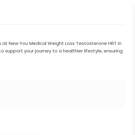
ns at New You Medical Weight Loss Testosterone HRT in
o support your journey to a healthier lifestyle, ensuring