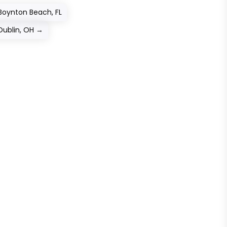
 Boynton Beach, FL
Dublin, OH
→