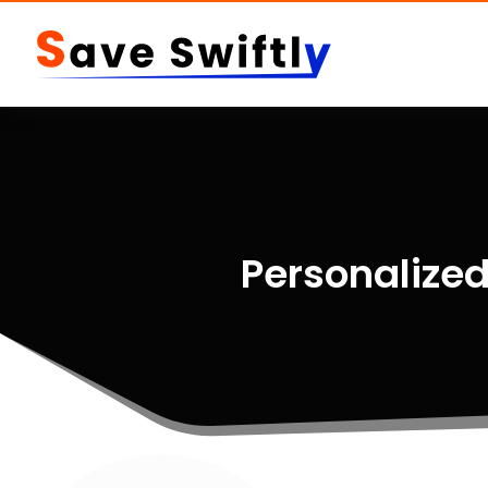
Personalized