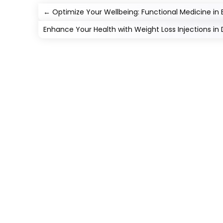
←
Optimize Your Wellbeing: Functional Medicine in
Enhance Your Health with Weight Loss Injections in 