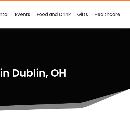
ntal
Events
Food and Drink
Gifts
Healthcare
in Dublin, OH