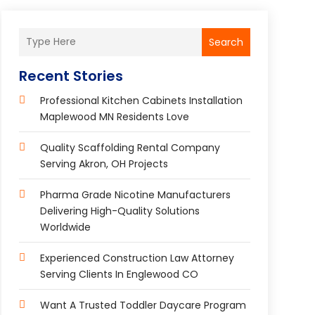
Search
Recent Stories
Professional Kitchen Cabinets Installation
Maplewood MN Residents Love
Quality Scaffolding Rental Company
Serving Akron, OH Projects
Pharma Grade Nicotine Manufacturers
Delivering High-Quality Solutions
Worldwide
Experienced Construction Law Attorney
Serving Clients In Englewood CO
Want A Trusted Toddler Daycare Program