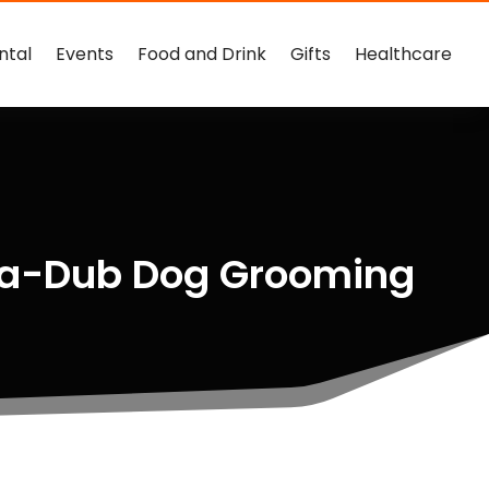
ntal
Events
Food and Drink
Gifts
Healthcare
b-a-Dub Dog Grooming