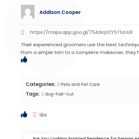
Addison Cooper
https://maps.app.goo.gl/75AtkqXZY5T1izUL8
Their experienced groomers use the best technique
From a simple trim to a complete makeover, they 
Categories:
Pets and Pet Care
Tags:
dog-hair-cut
184
←
Are You Looking Assisted Residence for Seniors n