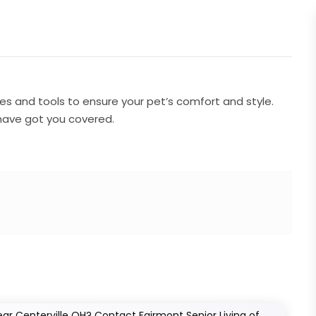
s and tools to ensure your pet’s comfort and style.
have got you covered.
ear Centerville OH? Contact Fairmont Senior Living of