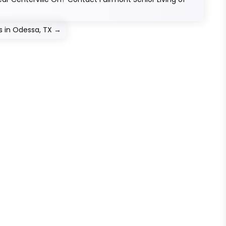
 in Odessa, TX
→