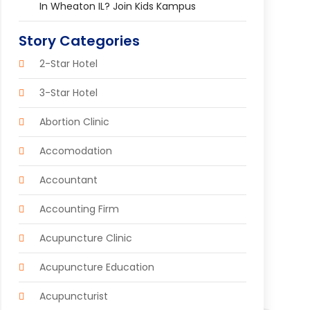
In Wheaton IL? Join Kids Kampus
Story Categories
2-Star Hotel
3-Star Hotel
Abortion Clinic
Accomodation
Accountant
Accounting Firm
Acupuncture Clinic
Acupuncture Education
Acupuncturist