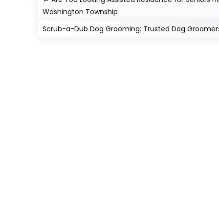
Washington Township
Scrub-a-Dub Dog Grooming: Trusted Dog Groomers