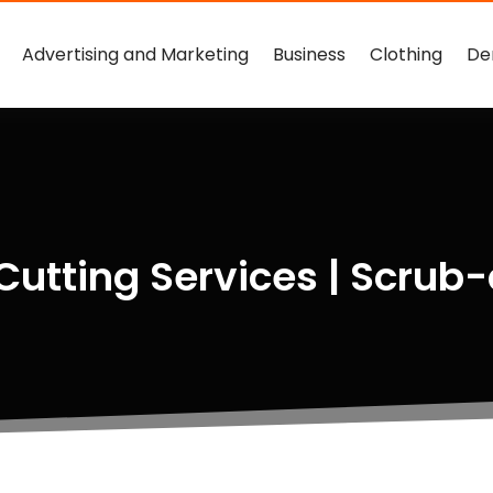
Advertising and Marketing
Business
Clothing
De
 Cutting Services | Scru