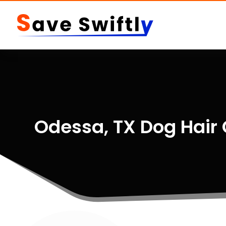
Odessa, TX Dog Hair