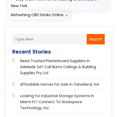
New York
Refreshing CBD Drinks Online
→
Search
Recent Stories
Need Trusted Plasterboard Suppliers In
Adelaide SA? Call Burns Ceilings & Building
Supplies Pty Ltd
Affordable Homes For Sale In Cleveland, GA
Looking For Industrial Storage Systems In
Miami FL? Connect To Workspace
Technology, Inc.