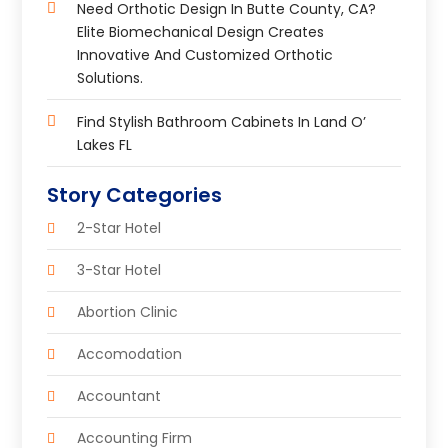
Need Orthotic Design In Butte County, CA?
Elite Biomechanical Design Creates
Innovative And Customized Orthotic
Solutions.
Find Stylish Bathroom Cabinets In Land O’
Lakes FL
Story Categories
2-Star Hotel
3-Star Hotel
Abortion Clinic
Accomodation
Accountant
Accounting Firm