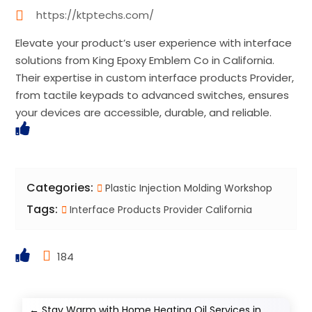
https://ktptechs.com/
Elevate your product’s user experience with interface
solutions from King Epoxy Emblem Co in California.
Their expertise in custom interface products Provider,
from tactile keypads to advanced switches, ensures
your devices are accessible, durable, and reliable.
Categories:
Plastic Injection Molding Workshop
Tags:
Interface Products Provider California
184
←
Stay Warm with Home Heating Oil Services in