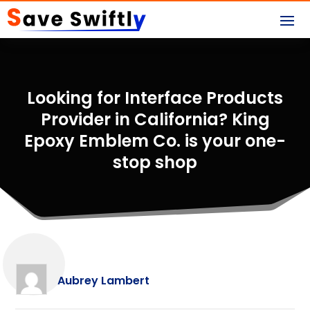
Looking for Interface Products
Provider in California? King
Epoxy Emblem Co. is your one-
stop shop
Aubrey Lambert