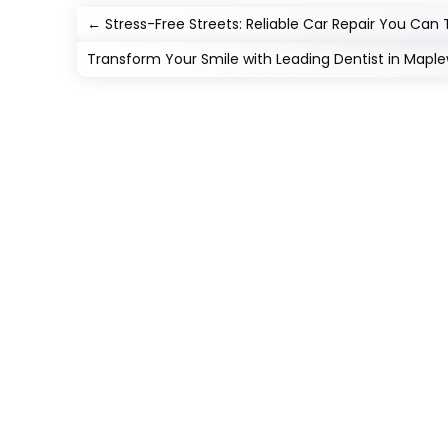
←
Stress-Free Streets: Reliable Car Repair You Can 
Transform Your Smile with Leading Dentist in Mapl