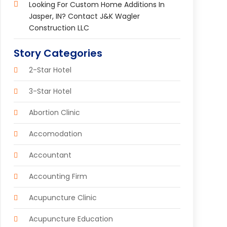
Looking For Custom Home Additions In
Jasper, IN? Contact J&K Wagler
Construction LLC
Story Categories
2-Star Hotel
3-Star Hotel
Abortion Clinic
Accomodation
Accountant
Accounting Firm
Acupuncture Clinic
Acupuncture Education