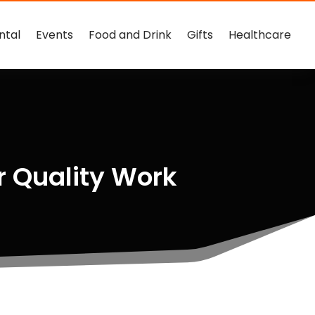
ntal
Events
Food and Drink
Gifts
Healthcare
r Quality Work