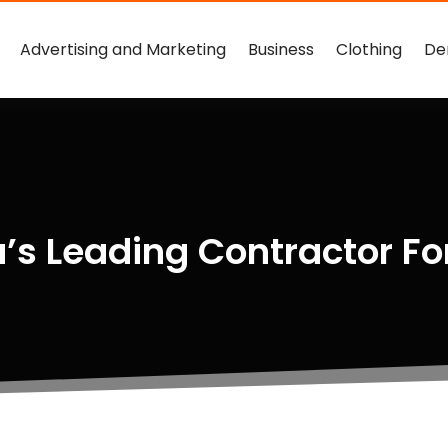
Advertising and Marketing
Business
Clothing
De
’s Leading Contractor Fo