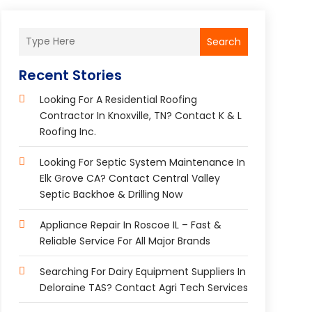
Search
Recent Stories
Looking For A Residential Roofing
Contractor In Knoxville, TN? Contact K & L
Roofing Inc.
Looking For Septic System Maintenance In
Elk Grove CA? Contact Central Valley
Septic Backhoe & Drilling Now
Appliance Repair In Roscoe IL – Fast &
Reliable Service For All Major Brands
Searching For Dairy Equipment Suppliers In
Deloraine TAS? Contact Agri Tech Services