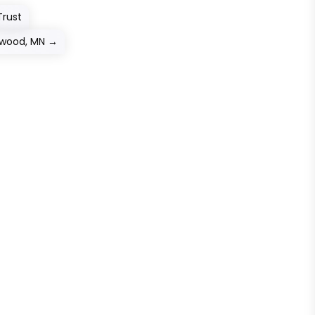
Trust
ewood, MN
→