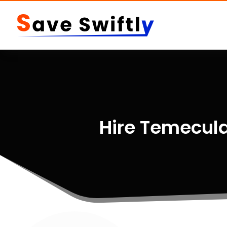
Hire Temecula