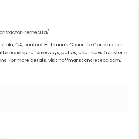
ontractor-temecula/
emecula, CA, contact Hoffman’s Concrete Construction.
raftsmanship for driveways, patios, and more. Transform
ons. For more details, visit hoffmansconcreteca.com.