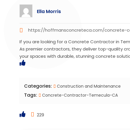
Ella Morris
https://hoffmansconcreteca.com/concrete-c
If you are looking for a Concrete Contractor in T
As premier contractors, they deliver top-quality c
your spaces with durable, stunning concrete soluti
Categories:
Construction and Maintenance
Tags:
Concrete-Contractor-Temecula-CA
229