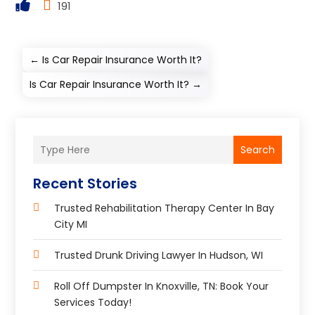
191
←
Is Car Repair Insurance Worth It?
Is Car Repair Insurance Worth It?
→
Search
Recent Stories
Trusted Rehabilitation Therapy Center In Bay
City MI
Trusted Drunk Driving Lawyer In Hudson, WI
Roll Off Dumpster In Knoxville, TN: Book Your
Services Today!