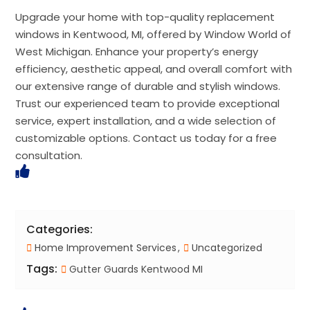
Upgrade your home with top-quality replacement
windows in Kentwood, MI, offered by Window World of
West Michigan. Enhance your property’s energy
efficiency, aesthetic appeal, and overall comfort with
our extensive range of durable and stylish windows.
Trust our experienced team to provide exceptional
service, expert installation, and a wide selection of
customizable options. Contact us today for a free
consultation.
Categories:
Home Improvement Services
Uncategorized
Tags:
Gutter Guards Kentwood MI