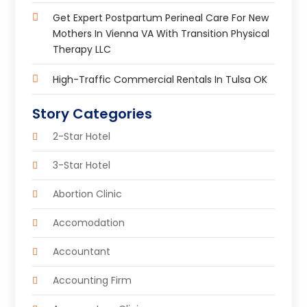
Get Expert Postpartum Perineal Care For New
Mothers In Vienna VA With Transition Physical
Therapy LLC
High-Traffic Commercial Rentals In Tulsa OK
Story Categories
2-Star Hotel
3-Star Hotel
Abortion Clinic
Accomodation
Accountant
Accounting Firm