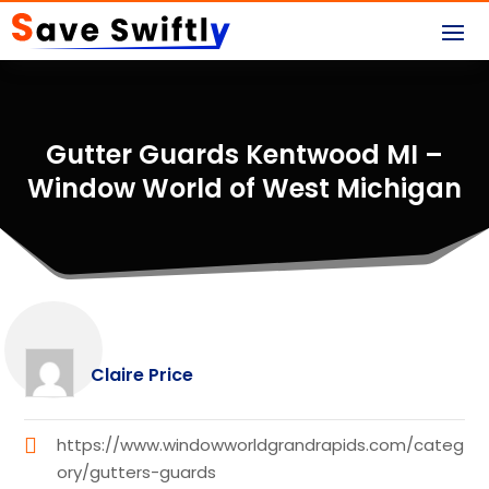
Gutter Guards Kentwood MI –
Window World of West Michigan
Claire Price
https://www.windowworldgrandrapids.com/categ
ory/gutters-guards