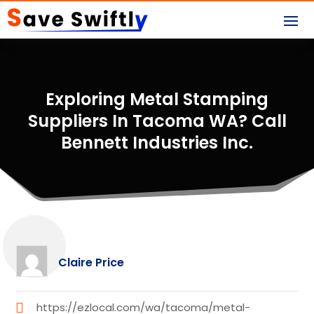
Exploring Metal Stamping
Suppliers In Tacoma WA? Call
Bennett Industries Inc.
Claire Price
https://ezlocal.com/wa/tacoma/metal-