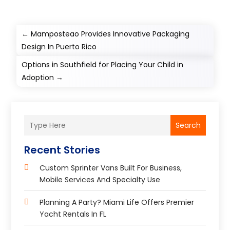
←
Mamposteao Provides Innovative Packaging
Design In Puerto Rico
Options in Southfield for Placing Your Child in
Adoption
→
Search
Recent Stories
Custom Sprinter Vans Built For Business,
Mobile Services And Specialty Use
Planning A Party? Miami Life Offers Premier
Yacht Rentals In FL