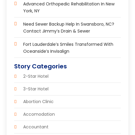
Advanced Orthopedic Rehabilitation In New
York, NY
Need Sewer Backup Help In Swansboro, NC?
Contact Jimmy’s Drain & Sewer
Fort Lauderdale’s Smiles Transformed With
Oceanside’s Invisalign
Story Categories
2-Star Hotel
3-Star Hotel
Abortion Clinic
Accomodation
Accountant