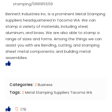
stamping/099185559
Bennett Industries Inc. is a prominent Metal Stamping
suppliers headquartered in Tacoma WA. We can
stamp a variety of materials, including steel,
aluminum, and brass. We are also able to stamp a
range of sizes and forms. Among the things we can
assist you with are Bending, cutting, and stamping
sheet metal components; and building metal
assemblies.
Categories:
Business
Tags:
Metal Stamping Suppliers Tacoma WA
176