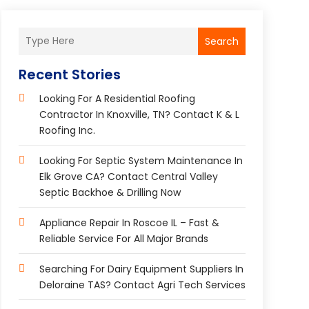
Search
Recent Stories
Looking For A Residential Roofing
Contractor In Knoxville, TN? Contact K & L
Roofing Inc.
Looking For Septic System Maintenance In
Elk Grove CA? Contact Central Valley
Septic Backhoe & Drilling Now
Appliance Repair In Roscoe IL – Fast &
Reliable Service For All Major Brands
Searching For Dairy Equipment Suppliers In
Deloraine TAS? Contact Agri Tech Services