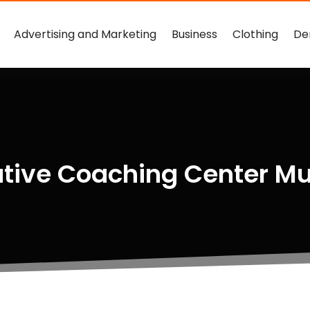
Advertising and Marketing
Business
Clothing
De
utive Coaching Center M