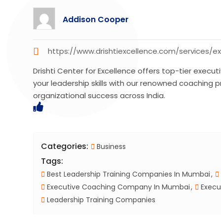
Addison Cooper
https://www.drishtiexcellence.com/services/
Drishti Center for Excellence offers top-tier execu
your leadership skills with our renowned coaching 
organizational success across India.
Categories:
Business
Tags:
Best Leadership Training Companies In Mumbai
Executive Coaching Company In Mumbai
Execu
Leadership Training Companies