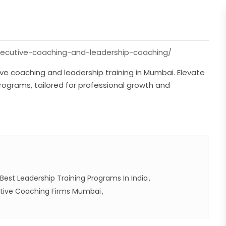
executive-coaching-and-leadership-coaching/
tive coaching and leadership training in Mumbai. Elevate
programs, tailored for professional growth and
Best Leadership Training Programs In India
tive Coaching Firms Mumbai