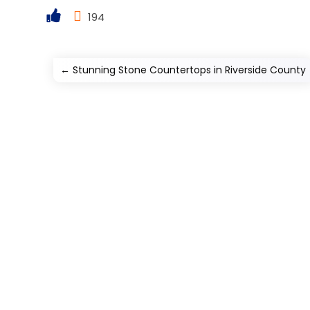
194
←
Stunning Stone Countertops in Riverside County