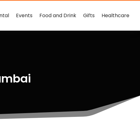
ntal
Events
Food and Drink
Gifts
Healthcare
umbai