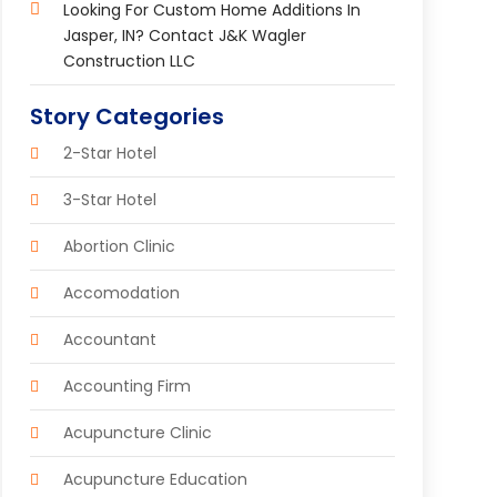
Looking For Custom Home Additions In
Jasper, IN? Contact J&K Wagler
Construction LLC
Story Categories
2-Star Hotel
3-Star Hotel
Abortion Clinic
Accomodation
Accountant
Accounting Firm
Acupuncture Clinic
Acupuncture Education