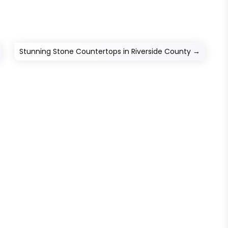
Stunning Stone Countertops in Riverside County
→