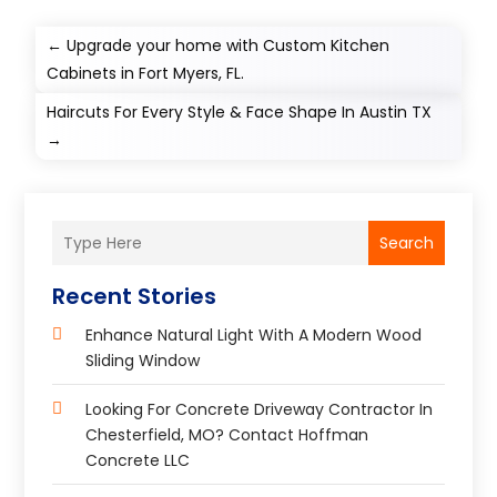
←
Upgrade your home with Custom Kitchen
Cabinets in Fort Myers, FL.
Haircuts For Every Style & Face Shape In Austin TX
→
Search
Recent Stories
Enhance Natural Light With A Modern Wood
Sliding Window
Looking For Concrete Driveway Contractor In
Chesterfield, MO? Contact Hoffman
Concrete LLC