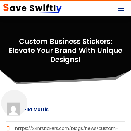
Custom Business Stickers:
Elevate Your Brand With Unique
Designs!
Ella Morris
https://24hrstickers.com/blogs/news/custom-