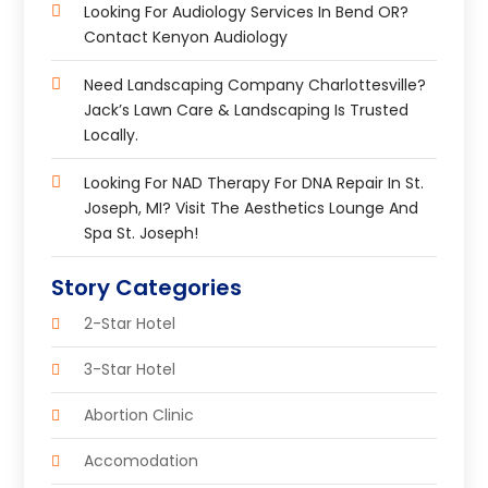
Looking For Audiology Services In Bend OR?
Contact Kenyon Audiology
Need Landscaping Company Charlottesville?
Jack’s Lawn Care & Landscaping Is Trusted
Locally.
Looking For NAD Therapy For DNA Repair In St.
Joseph, MI? Visit The Aesthetics Lounge And
Spa St. Joseph!
Story Categories
2-Star Hotel
3-Star Hotel
Abortion Clinic
Accomodation