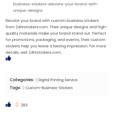
business-stickers-elevate-your-brand-with-
unique-designs
Elevate your brand with custom business stickers
from 24hrstickers.com. Their unique designs and high-
quality materials make your brand stand out. Perfect
for promotions, packaging, and events, their custom
stickers help you leave a lasting impression. For more
details, visit 24hrstickers.com.
Categories:
Digital Printing Service
Tags:
Custom-Business-Stickers
283