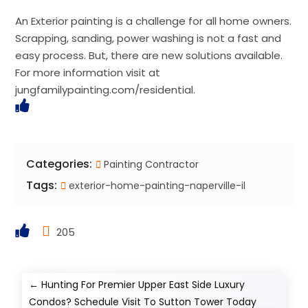
An Exterior painting is a challenge for all home owners.
Scrapping, sanding, power washing is not a fast and
easy process. But, there are new solutions available.
For more information visit at
jungfamilypainting.com/residential.
Categories:
Painting Contractor
Tags:
exterior-home-painting-naperville-il
205
←
Hunting For Premier Upper East Side Luxury
Condos? Schedule Visit To Sutton Tower Today