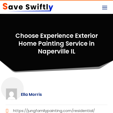
Choose Experience Exterior
Home Painting Service in
Naperville IL
Ella Morris
https://jungfamilypainting.com/residential/