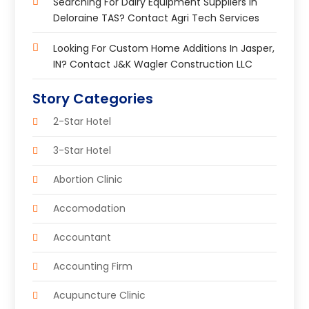
Searching For Dairy Equipment Suppliers In
Deloraine TAS? Contact Agri Tech Services
Looking For Custom Home Additions In Jasper,
IN? Contact J&K Wagler Construction LLC
Story Categories
2-Star Hotel
3-Star Hotel
Abortion Clinic
Accomodation
Accountant
Accounting Firm
Acupuncture Clinic