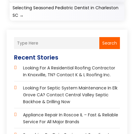
Selecting Seasoned Pediatric Dentist in Charleston
SC
→
Search
Recent Stories
Looking For A Residential Roofing Contractor
In Knoxville, TN? Contact K & L Roofing Inc.
Looking For Septic System Maintenance In Elk
Grove CA? Contact Central Valley Septic
Backhoe & Drilling Now
Appliance Repair In Roscoe IL – Fast & Reliable
Service For All Major Brands