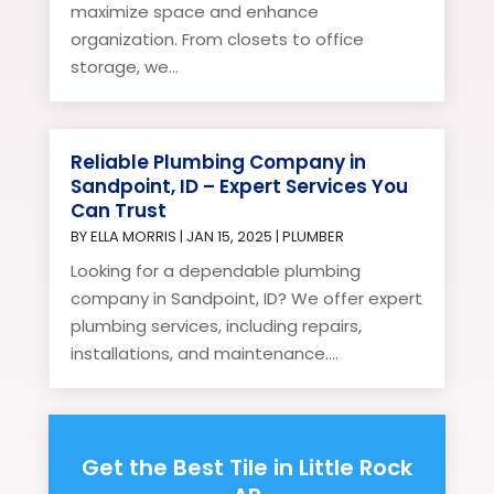
maximize space and enhance
organization. From closets to office
storage, we...
Reliable Plumbing Company in
Sandpoint, ID – Expert Services You
Can Trust
BY
ELLA MORRIS
|
JAN 15, 2025
|
PLUMBER
Looking for a dependable plumbing
company in Sandpoint, ID? We offer expert
plumbing services, including repairs,
installations, and maintenance....
Get the Best Tile in Little Rock