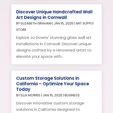
Discover Unique Handcrafted Wall
Art Designs in Cornwall
BY
ELIZABETH GRAHAM
|
JAN 15, 2025
|
ART SUPPLY
STORE
Explore Jo Downs' stunning glass wall art
installations in Cornwall. Discover unique
designs crafted by a renowned artist to
elevate your space with...
Custom Storage Solutions in
California – Optimize Your Space
Today
BY
ELLA MORRIS
|
JAN 15, 2025
|
BUSINESS
Discover innovative custom storage
solutions in California designed to