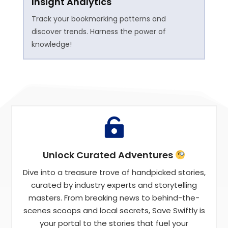
Insight Analytics
Track your bookmarking patterns and
discover trends. Harness the power of
knowledge!

Unlock Curated Adventures
Dive into a treasure trove of handpicked stories,
curated by industry experts and storytelling
masters. From breaking news to behind-the-
scenes scoops and local secrets, Save Swiftly is
your portal to the stories that fuel your