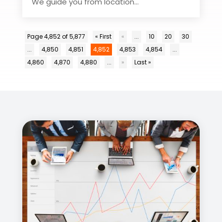
We guide you from location...
Page 4,852 of 5,877
« First
«
...
10
20
30
...
4,850
4,851
4,852
4,853
4,854
...
4,860
4,870
4,880
...
»
Last »