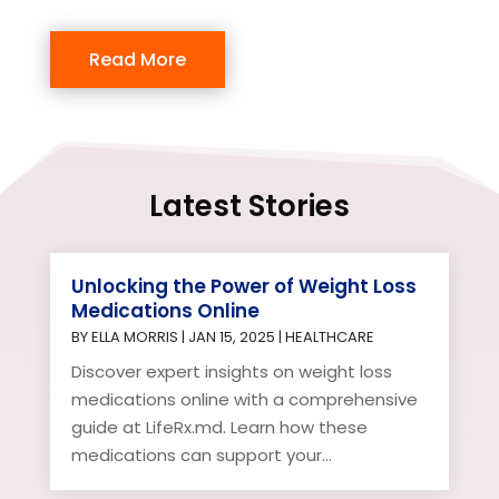
Read More
Latest Stories
Unlocking the Power of Weight Loss
Medications Online
BY
ELLA MORRIS
|
JAN 15, 2025
|
HEALTHCARE
Discover expert insights on weight loss
medications online with a comprehensive
guide at LifeRx.md. Learn how these
medications can support your...