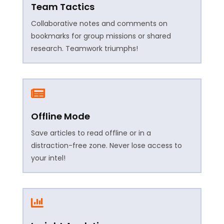
Team Tactics
Collaborative notes and comments on
bookmarks for group missions or shared
research. Teamwork triumphs!

Offline Mode
Save articles to read offline or in a
distraction-free zone. Never lose access to
your intel!
