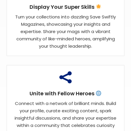
Display Your Super Skills
Turn your collections into dazzling Save Swiftly
Magazines, showcasing your insights and
expertise. Share your mags with a vibrant
community of like-minded heroes, amplifying
your thought leadership.

Unite with Fellow Heroes
Connect with a network of brilliant minds. Build
your profile, curate exciting content, spark
insightful discussions, and share your expertise
within a community that celebrates curiosity