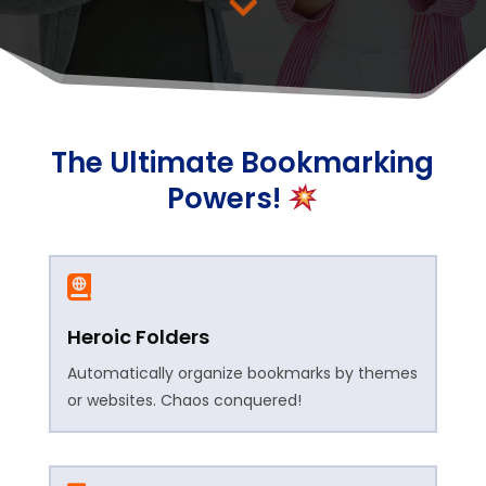
The Ultimate Bookmarking
Powers!

Heroic Folders
Automatically organize bookmarks by themes
or websites. Chaos conquered!