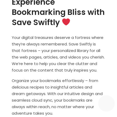
Experience
Bookmarking Bliss with
Save Swiftly
Your digital treasures deserve a fortress where
they’re always remembered. Save Swiftly is
that fortress – your personalized library for all
the web pages, articles, and videos you cherish.
We’re here to help you clear the clutter and
focus on the content that truly inspires you.
Organize your bookmarks effortlessly – from
delicious recipes to insightful articles and
dream getaways. With our intuitive design and
seamless cloud sync, your bookmarks are
always within reach, no matter where your
adventure takes you.