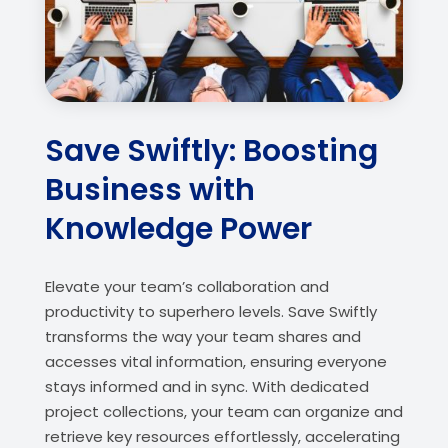
Save Swiftly: Boosting
Business with
Knowledge Power
Elevate your team’s collaboration and
productivity to superhero levels. Save Swiftly
transforms the way your team shares and
accesses vital information, ensuring everyone
stays informed and in sync. With dedicated
project collections, your team can organize and
retrieve key resources effortlessly, accelerating