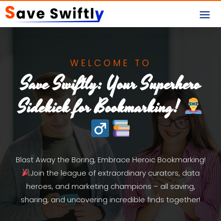
WELCOME TO
Save Swiftly: Your Superhero
Sidekick for Bookmarking!
Blast Away the Boring, Embrace Heroic Bookmarking!
Join the league of extraordinary curators, data
heroes, and marketing champions – all saving,
sharing, and uncovering incredible finds together!
