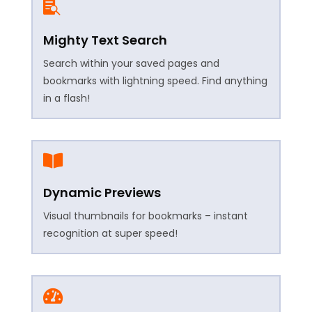

Mighty Text Search
Search within your saved pages and
bookmarks with lightning speed. Find anything
in a flash!

Dynamic Previews
Visual thumbnails for bookmarks – instant
recognition at super speed!
