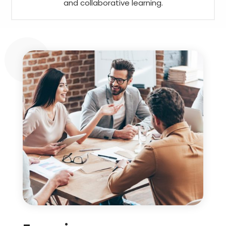
and collaborative learning.