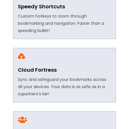
Speedy Shortcuts
Custom hotkeys to zoom through
bookmarking and navigation. Faster than a
speeding bullet!

Cloud Fortress
Sync and safeguard your bookmarks across
all your devices. Your data is as safe as in a
superhero’s lair!
