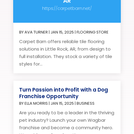
AR
https://carpetbarn.net/
BY
AVA TURNER
|
JAN 15, 2025
|
FLOORING STORE
Carpet Barn offers reliable tile flooring
solutions in Little Rock, AR, from design to
full installation. They stock a variety of tile
styles for...
Turn Passion into Profit with a Dog
Franchise Opportunity
BY
ELLA MORRIS
|
JAN 15, 2025
|
BUSINESS
Are you ready to be a leader in the thriving
pet industry? Launch your own Wagbar
franchise and become a community hero.