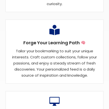
curiosity.

Forge Your Learning Path
Tailor your bookmarking to suit your unique
interests. Craft custom collections, follow your
passions, and enjoy a steady stream of fresh
discoveries. Your personalized feed is a daily
source of inspiration and knowledge.
