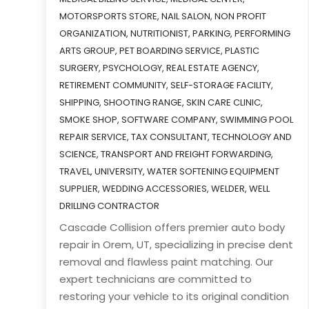
MOTORSPORTS STORE
,
NAIL SALON
,
NON PROFIT
ORGANIZATION
,
NUTRITIONIST
,
PARKING
,
PERFORMING
ARTS GROUP
,
PET BOARDING SERVICE
,
PLASTIC
SURGERY
,
PSYCHOLOGY
,
REAL ESTATE AGENCY
,
RETIREMENT COMMUNITY
,
SELF-STORAGE FACILITY
,
SHIPPING
,
SHOOTING RANGE
,
SKIN CARE CLINIC
,
SMOKE SHOP
,
SOFTWARE COMPANY
,
SWIMMING POOL
REPAIR SERVICE
,
TAX CONSULTANT
,
TECHNOLOGY AND
SCIENCE
,
TRANSPORT AND FREIGHT FORWARDING
,
TRAVEL
,
UNIVERSITY
,
WATER SOFTENING EQUIPMENT
SUPPLIER
,
WEDDING ACCESSORIES
,
WELDER
,
WELL
DRILLING CONTRACTOR
Cascade Collision offers premier auto body
repair in Orem, UT, specializing in precise dent
removal and flawless paint matching. Our
expert technicians are committed to
restoring your vehicle to its original condition