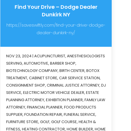
Find Your Drive – Dodge Dealer
Dunkirk NY
https://saveswiftly.com/find-your-drive-dodge-
dealer-dunkirk-ny/
NOV 23, 2024
|
ACUPUNCTURIST
,
ANESTHESIOLOGISTS
SERVING
,
AUTOMOTIVE
,
BARBER SHOP
,
BIOTECHNOLOGY COMPANY
,
BIRTH CENTER
,
BOTOX
TREATMENT
,
CABINET STORE
,
CAR SERVICE STATION
,
CONSIGNMENT SHOP
,
CRIMINAL JUSTICE ATTORNEY
,
DJ
SERVICE
,
ELECTRIC MOTOR VEHICLE DEALER
,
ESTATE
PLANNING ATTORNEY
,
EXHIBITION PLANNER
,
FAMILY LAW
ATTORNEY
,
FINANCIAL PLANNER
,
FOOD PRODUCTS
SUPPLIER
,
FOUNDATION REPAIR
,
FUNERAL SERVICE
,
FURNITURE STORE
,
GOLF
,
GOLF COURSE
,
HEALTH &
FITNESS
,
HEATING CONTRACTOR
,
HOME BUILDER
,
HOME