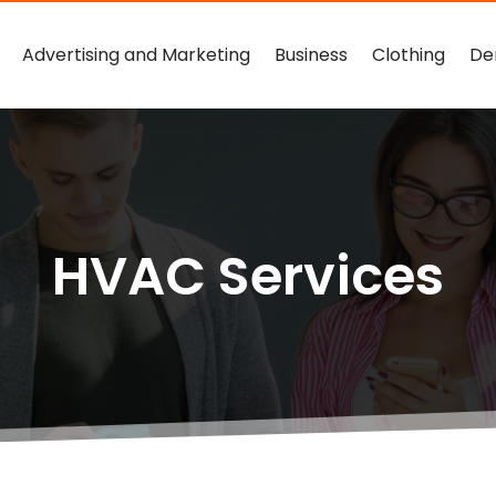
Advertising and Marketing
Business
Clothing
De
HVAC Services