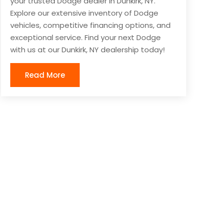
your trusted Dodge dealer in Dunkirk, NY.
Explore our extensive inventory of Dodge
vehicles, competitive financing options, and
exceptional service. Find your next Dodge
with us at our Dunkirk, NY dealership today!
Read More