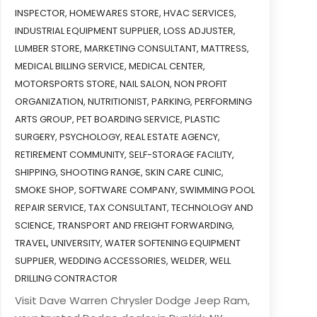
INSPECTOR
,
HOMEWARES STORE
,
HVAC SERVICES
,
INDUSTRIAL EQUIPMENT SUPPLIER
,
LOSS ADJUSTER
,
LUMBER STORE
,
MARKETING CONSULTANT
,
MATTRESS
,
MEDICAL BILLING SERVICE
,
MEDICAL CENTER
,
MOTORSPORTS STORE
,
NAIL SALON
,
NON PROFIT
ORGANIZATION
,
NUTRITIONIST
,
PARKING
,
PERFORMING
ARTS GROUP
,
PET BOARDING SERVICE
,
PLASTIC
SURGERY
,
PSYCHOLOGY
,
REAL ESTATE AGENCY
,
RETIREMENT COMMUNITY
,
SELF-STORAGE FACILITY
,
SHIPPING
,
SHOOTING RANGE
,
SKIN CARE CLINIC
,
SMOKE SHOP
,
SOFTWARE COMPANY
,
SWIMMING POOL
REPAIR SERVICE
,
TAX CONSULTANT
,
TECHNOLOGY AND
SCIENCE
,
TRANSPORT AND FREIGHT FORWARDING
,
TRAVEL
,
UNIVERSITY
,
WATER SOFTENING EQUIPMENT
SUPPLIER
,
WEDDING ACCESSORIES
,
WELDER
,
WELL
DRILLING CONTRACTOR
Visit Dave Warren Chrysler Dodge Jeep Ram,