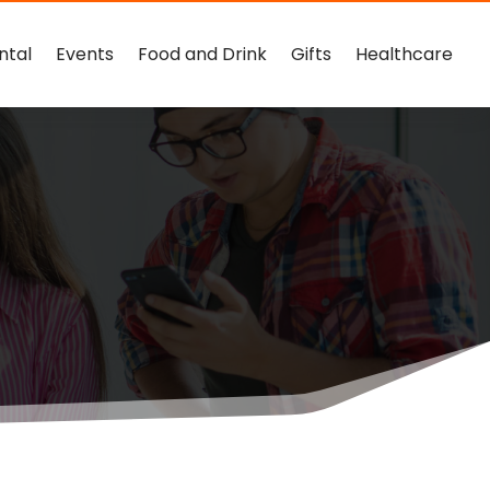
ntal
Events
Food and Drink
Gifts
Healthcare