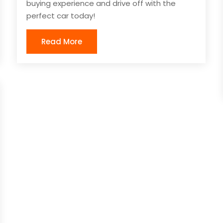
buying experience and drive off with the
perfect car today!
Read More