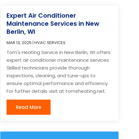
Expert Air Conditioner
Maintenance Services in New
Berlin, WI
MAR 13, 2025
|
HVAC SERVICES
Tom's Heating Service in New Berlin, WI offers
expert air conditioner maintenance services.
Skilled technicians provide thorough
inspections, cleaning, and tune-ups to
ensure optimal performance and efficiency.
For further details visit at tomsheating.net.
Read More