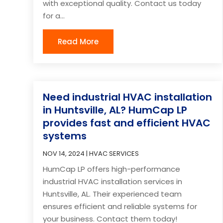
with exceptional quality. Contact us today
for a...
Read More
Need industrial HVAC installation
in Huntsville, AL? HumCap LP
provides fast and efficient HVAC
systems
NOV 14, 2024
|
HVAC SERVICES
HumCap LP offers high-performance
industrial HVAC installation services in
Huntsville, AL. Their experienced team
ensures efficient and reliable systems for
your business. Contact them today!