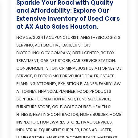
Sparkle Your Road with Quality
and Affordability: Explore Our
Extensive Inventory of Used Cars
at AX Auto Sales Houston.
NOV 25, 2024
|
ACUPUNCTURIST
,
ANESTHESIOLOGISTS
SERVING
,
AUTOMOTIVE
,
BARBER SHOP
,
BIOTECHNOLOGY COMPANY
,
BIRTH CENTER
,
BOTOX
TREATMENT
,
CABINET STORE
,
CAR SERVICE STATION
,
CONSIGNMENT SHOP
,
CRIMINAL JUSTICE ATTORNEY
,
DJ
SERVICE
,
ELECTRIC MOTOR VEHICLE DEALER
,
ESTATE
PLANNING ATTORNEY
,
EXHIBITION PLANNER
,
FAMILY LAW
ATTORNEY
,
FINANCIAL PLANNER
,
FOOD PRODUCTS
SUPPLIER
,
FOUNDATION REPAIR
,
FUNERAL SERVICE
,
FURNITURE STORE
,
GOLF
,
GOLF COURSE
,
HEALTH &
FITNESS
,
HEATING CONTRACTOR
,
HOME BUILDER
,
HOME
INSPECTOR
,
HOMEWARES STORE
,
HVAC SERVICES
,
INDUSTRIAL EQUIPMENT SUPPLIER
,
LOSS ADJUSTER
,
LUMBER STORE
,
MARKETING CONSULTANT
,
MATTRESS
,