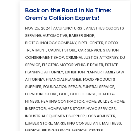
Back on the Road in No Time:
Orem’s Collision Experts!
NOV 25, 2024
|
ACUPUNCTURIST
,
ANESTHESIOLOGISTS
SERVING
,
AUTOMOTIVE
,
BARBER SHOP
,
BIOTECHNOLOGY COMPANY
,
BIRTH CENTER
,
BOTOX
TREATMENT
,
CABINET STORE
,
CAR SERVICE STATION
,
CONSIGNMENT SHOP
,
CRIMINAL JUSTICE ATTORNEY
,
DJ
SERVICE
,
ELECTRIC MOTOR VEHICLE DEALER
,
ESTATE
PLANNING ATTORNEY
,
EXHIBITION PLANNER
,
FAMILY LAW
ATTORNEY
,
FINANCIAL PLANNER
,
FOOD PRODUCTS
SUPPLIER
,
FOUNDATION REPAIR
,
FUNERAL SERVICE
,
FURNITURE STORE
,
GOLF
,
GOLF COURSE
,
HEALTH &
FITNESS
,
HEATING CONTRACTOR
,
HOME BUILDER
,
HOME
INSPECTOR
,
HOMEWARES STORE
,
HVAC SERVICES
,
INDUSTRIAL EQUIPMENT SUPPLIER
,
LOSS ADJUSTER
,
LUMBER STORE
,
MARKETING CONSULTANT
,
MATTRESS
,
MEDICAL BILLING SERVICE
,
MEDICAL CENTER
,