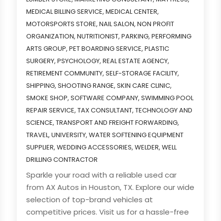
MEDICAL BILLING SERVICE
,
MEDICAL CENTER
,
MOTORSPORTS STORE
,
NAIL SALON
,
NON PROFIT
ORGANIZATION
,
NUTRITIONIST
,
PARKING
,
PERFORMING
ARTS GROUP
,
PET BOARDING SERVICE
,
PLASTIC
SURGERY
,
PSYCHOLOGY
,
REAL ESTATE AGENCY
,
RETIREMENT COMMUNITY
,
SELF-STORAGE FACILITY
,
SHIPPING
,
SHOOTING RANGE
,
SKIN CARE CLINIC
,
SMOKE SHOP
,
SOFTWARE COMPANY
,
SWIMMING POOL
REPAIR SERVICE
,
TAX CONSULTANT
,
TECHNOLOGY AND
SCIENCE
,
TRANSPORT AND FREIGHT FORWARDING
,
TRAVEL
,
UNIVERSITY
,
WATER SOFTENING EQUIPMENT
SUPPLIER
,
WEDDING ACCESSORIES
,
WELDER
,
WELL
DRILLING CONTRACTOR
Sparkle your road with a reliable used car
from AX Autos in Houston, TX. Explore our wide
selection of top-brand vehicles at
competitive prices. Visit us for a hassle-free