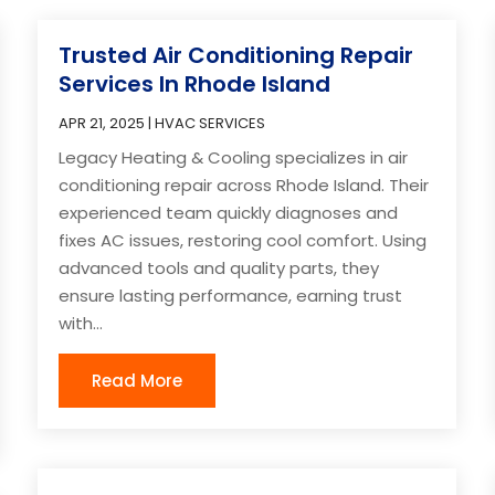
Trusted Air Conditioning Repair
Services In Rhode Island
APR 21, 2025
|
HVAC SERVICES
Legacy Heating & Cooling specializes in air
conditioning repair across Rhode Island. Their
experienced team quickly diagnoses and
fixes AC issues, restoring cool comfort. Using
advanced tools and quality parts, they
ensure lasting performance, earning trust
with...
Read More