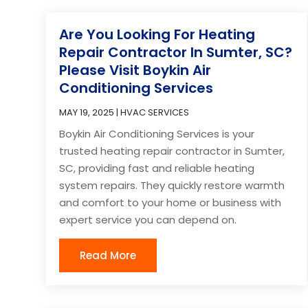
Are You Looking For Heating
Repair Contractor In Sumter, SC?
Please Visit Boykin Air
Conditioning Services
MAY 19, 2025
|
HVAC SERVICES
Boykin Air Conditioning Services is your
trusted heating repair contractor in Sumter,
SC, providing fast and reliable heating
system repairs. They quickly restore warmth
and comfort to your home or business with
expert service you can depend on.
Read More